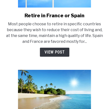
E
Retire in France or Spain
link
to
Most people choose to retire in specific countries
Retire
because they wish to reduce their cost of living and,
in
at the same time, maintain a high quality of life. Spain
France
and France are favored mostly for...
or
Spain
VIEW POST