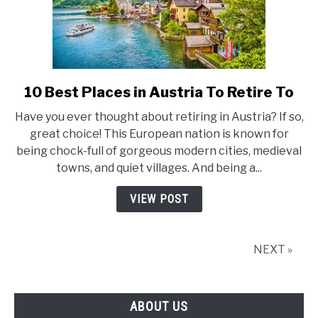
10 Best Places in Austria To Retire To
link
to
Have you ever thought about retiring in Austria? If so,
10
great choice! This European nation is known for
Best
being chock-full of gorgeous modern cities, medieval
Places
towns, and quiet villages. And being a...
in
Austria
VIEW POST
To
Retire
To
NEXT »
ABOUT US