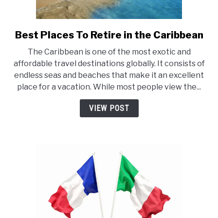
Best Places To Retire in the Caribbean
link
to
The Caribbean is one of the most exotic and
Best
affordable travel destinations globally. It consists of
Places
endless seas and beaches that make it an excellent
To
place for a vacation. While most people view the...
Retire
in
VIEW POST
the
Caribbean