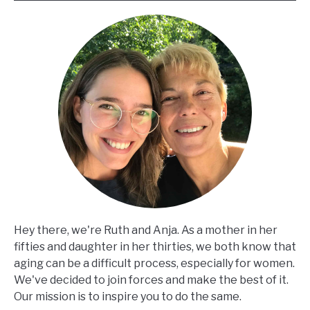
Hey there, we're Ruth and Anja. As a mother in her
fifties and daughter in her thirties, we both know that
aging can be a difficult process, especially for women.
We've decided to join forces and make the best of it.
Our mission is to inspire you to do the same.