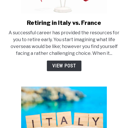
Retiring in Italy vs. France
link
to
A successful career has provided the resources for
Retiring
you to retire early. You start imagining what life
in
overseas would be like; however you find yourself
Italy
facing a rather challenging choice. When it...
vs.
France
VIEW POST