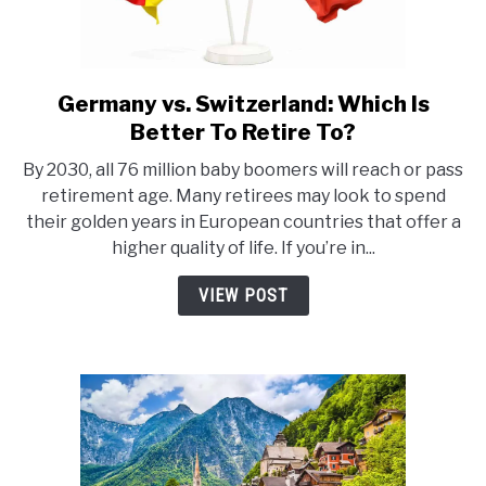
Germany vs. Switzerland: Which Is
link
to
Better To Retire To?
Germany
By 2030, all 76 million baby boomers will reach or pass
vs.
retirement age. Many retirees may look to spend
Switzerland:
their golden years in European countries that offer a
Which
higher quality of life. If you’re in...
Is
Better
VIEW POST
To
Retire
To?