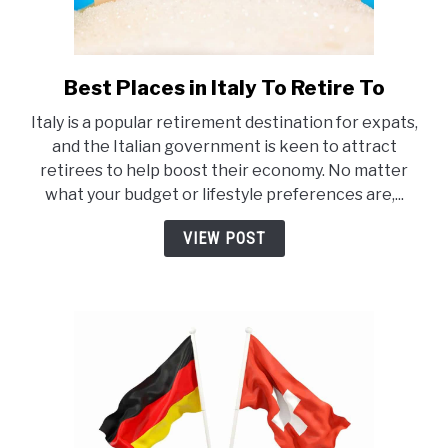
Best Places in Italy To Retire To
link
to
Italy is a popular retirement destination for expats,
Best
and the Italian government is keen to attract
Places
retirees to help boost their economy. No matter
in
what your budget or lifestyle preferences are,...
Italy
To
VIEW POST
Retire
To