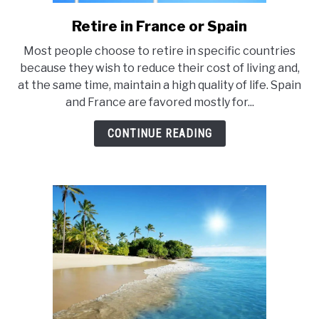
E
Retire in France or Spain
link
to
Most people choose to retire in specific countries
Retire
because they wish to reduce their cost of living and,
in
at the same time, maintain a high quality of life. Spain
France
and France are favored mostly for...
or
Spain
CONTINUE READING