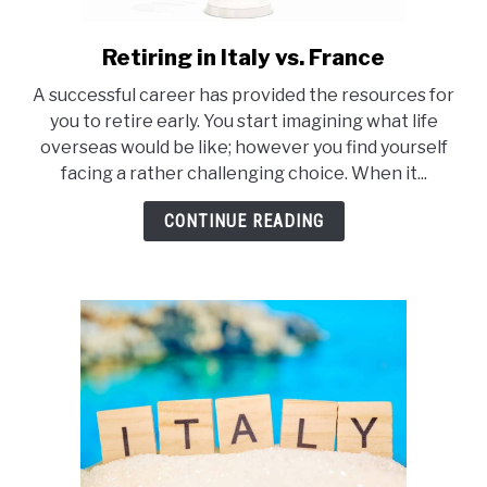
Retiring in Italy vs. France
link
to
A successful career has provided the resources for
Retiring
you to retire early. You start imagining what life
in
overseas would be like; however you find yourself
Italy
facing a rather challenging choice. When it...
vs.
France
CONTINUE READING