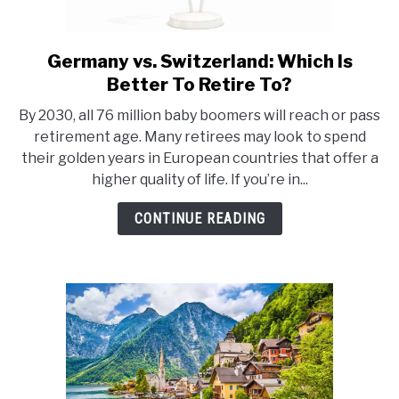
Germany vs. Switzerland: Which Is
link
to
Better To Retire To?
Germany
By 2030, all 76 million baby boomers will reach or pass
vs.
retirement age. Many retirees may look to spend
Switzerland:
their golden years in European countries that offer a
Which
higher quality of life. If you’re in...
Is
Better
CONTINUE READING
To
Retire
To?