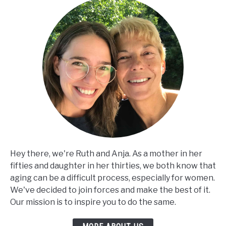
Hey there, we're Ruth and Anja. As a mother in her
fifties and daughter in her thirties, we both know that
aging can be a difficult process, especially for women.
We've decided to join forces and make the best of it.
Our mission is to inspire you to do the same.