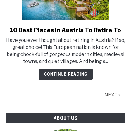
10 Best Places in Austria To Retire To
link
to
Have you ever thought about retiring in Austria? If so,
10
great choice! This European nation is known for
Best
being chock-full of gorgeous modern cities, medieval
Places
towns, and quiet villages. And being a...
in
Austria
CONTINUE READING
To
Retire
To
NEXT »
ABOUT US