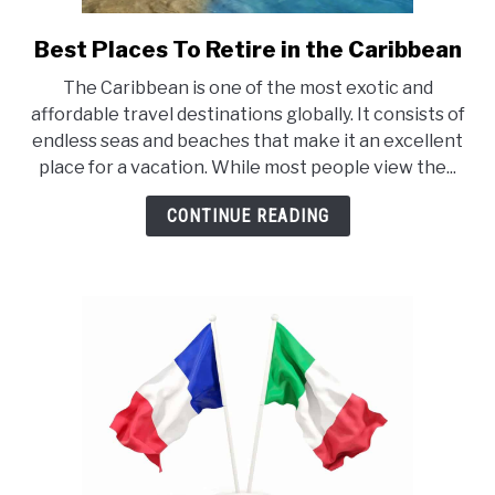
Best Places To Retire in the Caribbean
link
to
The Caribbean is one of the most exotic and
Best
affordable travel destinations globally. It consists of
Places
endless seas and beaches that make it an excellent
To
place for a vacation. While most people view the...
Retire
in
CONTINUE READING
the
Caribbean