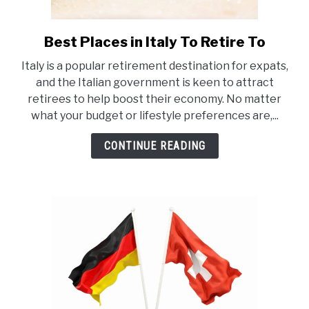
Best Places in Italy To Retire To
link
to
Italy is a popular retirement destination for expats,
Best
and the Italian government is keen to attract
Places
retirees to help boost their economy. No matter
in
what your budget or lifestyle preferences are,...
Italy
To
CONTINUE READING
Retire
To