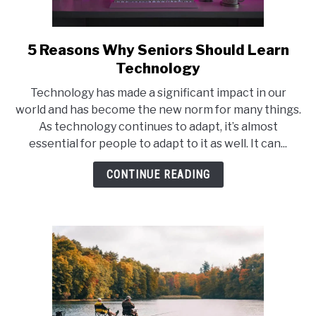
5 Reasons Why Seniors Should Learn
link
to
Technology
5
Technology has made a significant impact in our
Reasons
world and has become the new norm for many things.
Why
As technology continues to adapt, it’s almost
Seniors
essential for people to adapt to it as well. It can...
Should
Learn
CONTINUE READING
Technology