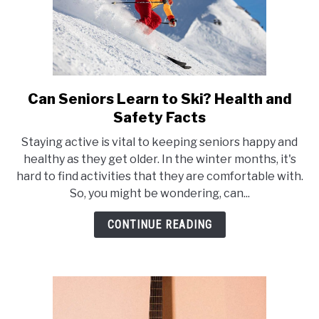
Can Seniors Learn to Ski? Health and
link
to
Safety Facts
Can
Staying active is vital to keeping seniors happy and
Seniors
healthy as they get older. In the winter months, it's
Learn
hard to find activities that they are comfortable with.
to
So, you might be wondering, can...
Ski?
Health
CONTINUE READING
and
Safety
Facts