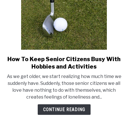
How To Keep Senior Citizens Busy With
link
to
Hobbies and Activities
How
As we get older, we start realizing how much time we
To
suddenly have. Suddenly, those senior citizens we all
Keep
love have nothing to do with themselves, which
Senior
creates feelings of loneliness and...
Citizens
Busy
CONTINUE READING
With
Hobbies
and