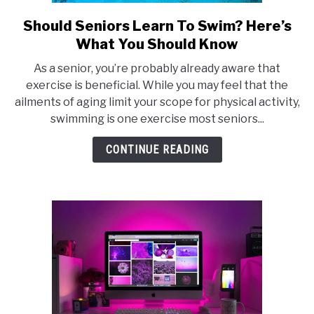
E
Should Seniors Learn To Swim? Here’s
link
to
What You Should Know
Should
As a senior, you’re probably already aware that
Seniors
exercise is beneficial. While you may feel that the
Learn
ailments of aging limit your scope for physical activity,
To
swimming is one exercise most seniors...
Swim?
Here’s
CONTINUE READING
What
You
Should
Know