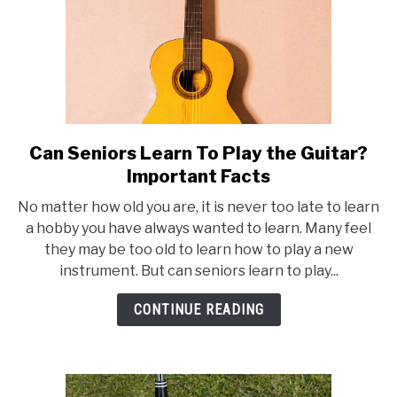
Can Seniors Learn To Play the Guitar?
link
to
Important Facts
Can
No matter how old you are, it is never too late to learn
Seniors
a hobby you have always wanted to learn. Many feel
Learn
they may be too old to learn how to play a new
To
instrument. But can seniors learn to play...
Play
the
CONTINUE READING
Guitar?
Important
Facts