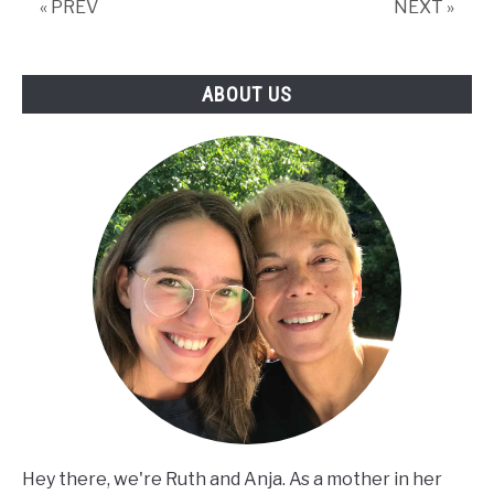
« PREV
NEXT »
Activities
ABOUT US
Hey there, we're Ruth and Anja. As a mother in her