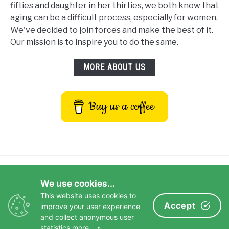
fifties and daughter in her thirties, we both know that
aging can be a difficult process, especially for women.
We've decided to join forces and make the best of it.
Our mission is to inspire you to do the same.
MORE ABOUT US
Buy us a coffee
Privacy Policy
Terms and Conditions
We use cookies...
Disclaimer
Contact Us
This website uses cookies to
Impressum
Accept
improve your user experience
and collect anonymous user
© 2026 Copyright Aging Greatly
statistics
more... »