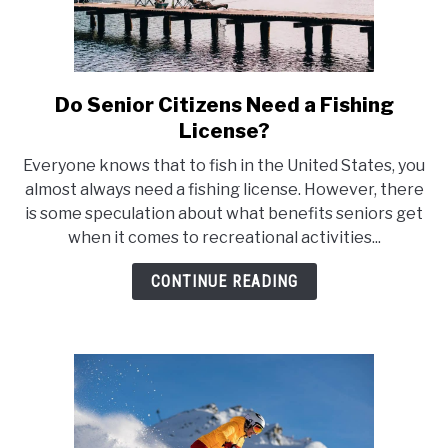
Do Senior Citizens Need a Fishing
link
to
License?
Do
Everyone knows that to fish in the United States, you
Senior
almost always need a fishing license. However, there
Citizens
is some speculation about what benefits seniors get
Need
when it comes to recreational activities...
a
Fishing
CONTINUE READING
License?