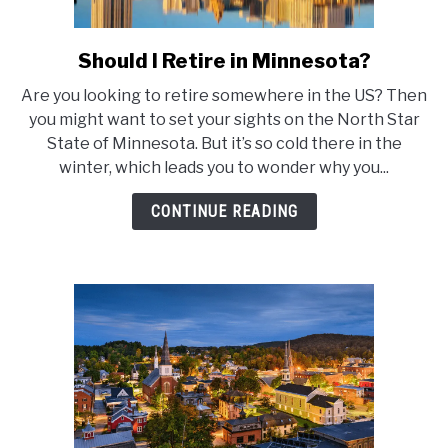
Should I Retire in Minnesota?
link
to
Are you looking to retire somewhere in the US? Then
Should
you might want to set your sights on the North Star
I
State of Minnesota. But it’s so cold there in the
Retire
winter, which leads you to wonder why you...
in
Minnesota?
CONTINUE READING