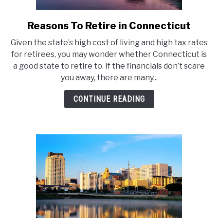
Reasons To Retire in Connecticut
link
to
Given the state’s high cost of living and high tax rates
Reasons
for retirees, you may wonder whether Connecticut is
To
a good state to retire to. If the financials don’t scare
Retire
you away, there are many...
in
Connecticut
CONTINUE READING