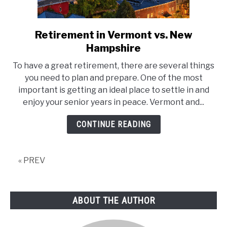
Retirement in Vermont vs. New
link
to
Hampshire
Retirement
To have a great retirement, there are several things
in
you need to plan and prepare. One of the most
Vermont
important is getting an ideal place to settle in and
vs.
enjoy your senior years in peace. Vermont and...
New
Hampshire
CONTINUE READING
« PREV
ABOUT THE AUTHOR