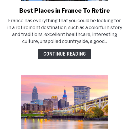
E
Best Places in France To Retire
link
to
France has everything that you could be looking for
Best
in a retirement destination, such as a colorful history
Places
and traditions, excellent healthcare, interesting
in
culture, unspoiled countryside, a good...
France
To
CONTINUE READING
Retire