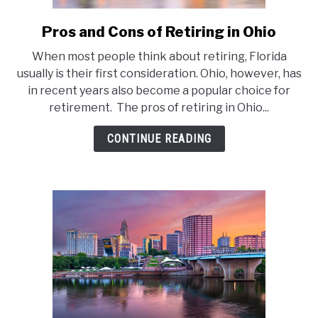
Pros and Cons of Retiring in Ohio
link
to
When most people think about retiring, Florida
Pros
usually is their first consideration. Ohio, however, has
and
in recent years also become a popular choice for
Cons
retirement. The pros of retiring in Ohio...
of
Retiring
CONTINUE READING
in
Ohio