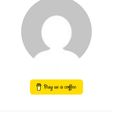
Buy us a coffee