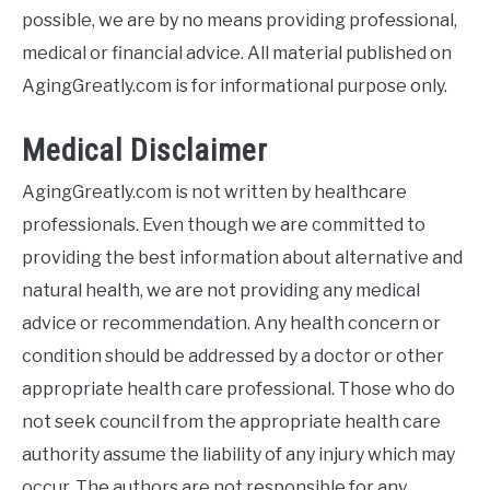
E
possible, we are by no means providing professional,
medical or financial advice. All material published on
AgingGreatly.com is for informational purpose only.
Medical Disclaimer
AgingGreatly.com is not written by healthcare
professionals. Even though we are committed to
providing the best information about alternative and
natural health, we are not providing any medical
advice or recommendation. Any health concern or
condition should be addressed by a doctor or other
appropriate health care professional. Those who do
not seek council from the appropriate health care
authority assume the liability of any injury which may
occur. The authors are not responsible for any