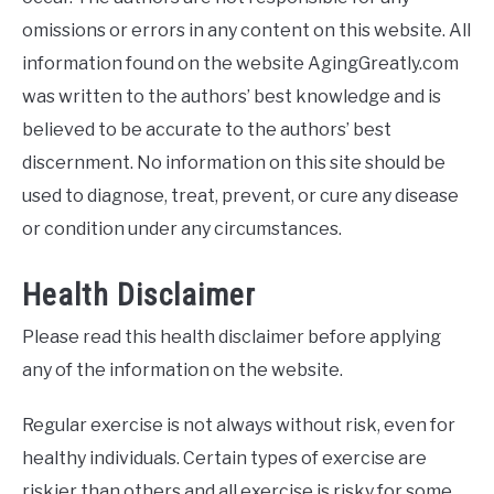
omissions or errors in any content on this website. All
information found on the website AgingGreatly.com
was written to the authors’ best knowledge and is
believed to be accurate to the authors’ best
discernment. No information on this site should be
used to diagnose, treat, prevent, or cure any disease
or condition under any circumstances.
Health Disclaimer
Please read this health disclaimer before applying
any of the information on the website.
Regular exercise is not always without risk, even for
healthy individuals. Certain types of exercise are
riskier than others and all exercise is risky for some