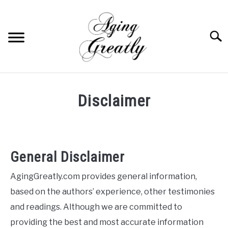
Skip
to
content
Searc
HOME
Disclaimer
BUY US COFFEE
BLOG
S
U
B
General Disclaimer
ABOUT US
M
E
AgingGreatly.com provides general information,
N
OUR (BLOGGING) SECRET
U
based on the authors’ experience, other testimonies
T
O
YOUTUBE
and readings. Although we are committed to
G
G
providing the best and most accurate information
L