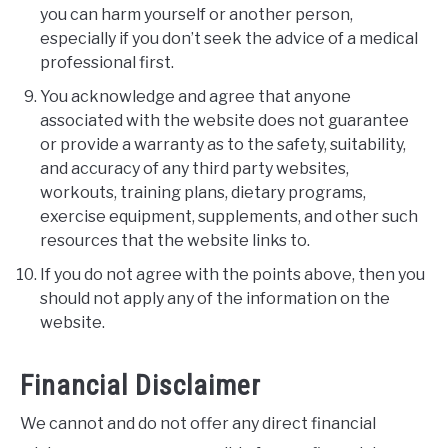
you can harm yourself or another person,
especially if you don’t seek the advice of a medical
professional first.
You acknowledge and agree that anyone
associated with the website does not guarantee
or provide a warranty as to the safety, suitability,
and accuracy of any third party websites,
workouts, training plans, dietary programs,
exercise equipment, supplements, and other such
resources that the website links to.
If you do not agree with the points above, then you
should not apply any of the information on the
website.
Financial Disclaimer
We cannot and do not offer any direct financial