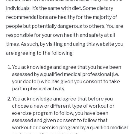
individuals. It’s the same with diet. Some dietary
recommendations are healthy for the majority of
people but potentially dangerous to others. You are
responsible for your own health and safety at all
times. As such, by visiting and using this website you
are agreeing to the following:
You acknowledge and agree that you have been
assessed by a qualified medical professional (i.e.
your doctor) who has given you consent to take
part in physical activity.
You acknowledge and agree that before you
choose a new or different type of workout or
exercise program to follow, you have been
assessed and given consent to follow that
workout or exercise program by a qualified medical