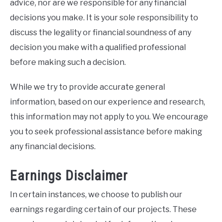
advice, nor are we responsible for any financial
decisions you make. It is your sole responsibility to
discuss the legality or financial soundness of any
decision you make with a qualified professional
before making such a decision.
While we try to provide accurate general
information, based on our experience and research,
this information may not apply to you. We encourage
you to seek professional assistance before making
any financial decisions.
Earnings Disclaimer
In certain instances, we choose to publish our
earnings regarding certain of our projects. These