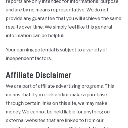
reports are only intended for informational purpose
and are by no means representative. We do not
provide any guarantee that you will achieve the same
results over time. We simply feel like this general
information can be helpful.
Your earning potential is subject to a variety of
independent factors.
Affiliate Disclaimer
We are part of affiliate advertising programs. This
means that if you click and/or make a purchase
through certain links on this site, we may make
money. We cannot be held liable for anything on
external websites that are linked to from our