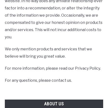
website. In no way does any affiliate relationship ever
factor into a recommendation, or alter the integrity
of the information we provide. Occasionally, we are
compensated to give our honest opinion on products
and/or services. This will not incur additional costs to
you.
We only mention products and services that we
believe will bring you great value.
For more information, please read our Privacy Policy.
For any questions, please contact us.
ABOUT US