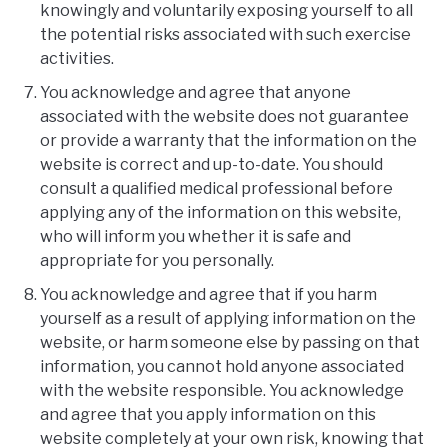
knowingly and voluntarily exposing yourself to all
the potential risks associated with such exercise
activities.
You acknowledge and agree that anyone
associated with the website does not guarantee
or provide a warranty that the information on the
website is correct and up-to-date. You should
consult a qualified medical professional before
applying any of the information on this website,
who will inform you whether it is safe and
appropriate for you personally.
You acknowledge and agree that if you harm
yourself as a result of applying information on the
website, or harm someone else by passing on that
information, you cannot hold anyone associated
with the website responsible. You acknowledge
and agree that you apply information on this
website completely at your own risk, knowing that