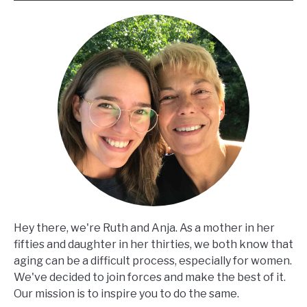
Hey there, we're Ruth and Anja. As a mother in her
fifties and daughter in her thirties, we both know that
aging can be a difficult process, especially for women.
We've decided to join forces and make the best of it.
Our mission is to inspire you to do the same.