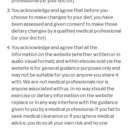
professional (i.e. your doctor).
You acknowledge and agree that before you
choose to make changes to your diet, you have
been assessed and given consent to make those
dietary changes by a qualified medical professional
(i.e. your doctor).
You acknowledge and agree that all the
information on the website (whether written or in
audio-visual format), and within ebooks sold via the
website is for general guidance purposes only and
may not be suitable for you or anyone you share it
with. We are not medical professionals nor is
anyone associated with us. In no way should the
exercise or dietary information on the website
replace or in any way interfere with the guidance
given to you by a medical professional. If you fail to
seek medical clearance or if you ignore medical
advice, you do so at your own risk and no one