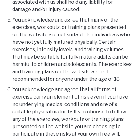
associated with us shall hold any liability for
damage and/or injury caused.
You acknowledge and agree that many of the
exercises, workouts, or training plans presented
on the website are not suitable for individuals who
have not yet fully matured physically. Certain
exercises, intensity levels, and training volumes
that may be suitable for fully mature adults can be
harmful to children and adolescents. The exercises
and training plans on the website are not
recommended for anyone under the age of 18.
You acknowledge and agree that all forms of
exercise carry an element of risk even if you have
no underlying medical conditions and are of a
suitable physical maturity. If you choose to follow
any of the exercises, workouts or training plans
presented on the website you are choosing to
participate in these risks at your own free will,