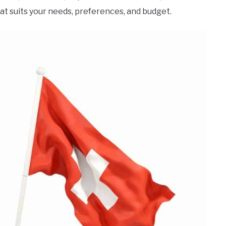
at suits your needs, preferences, and budget.