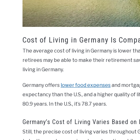
Cost of Living in Germany Is Comp
The average cost of living in Germany is lower than
retirees may be able to make their retirement sav
living in Germany.
Germany offers
lower food expenses
and mortgage
expectancy than the U.S., and a higher quality of 
80.9 years. In the U.S., it’s 78.7 years.
Germany’s Cost of Living Varies Based on 
Still, the precise cost of living varies throughou