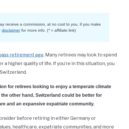
 may receive a commission, at no cost to you, if you make
r
disclaimer
for more info. (* = affiliate link)
pass retirement age
. Many retirees may look to spend
 higher quality of life. If you’re in this situation, you
Switzerland.
on for retirees looking to enjoy a temperate climate
n the other hand, Switzerland could be better for
care and an expansive expatriate community.
 consider before retiring in either Germany or
te values, healthcare, expatriate communities, and more