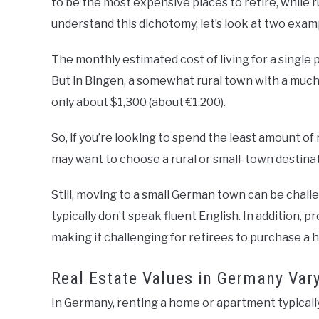
to be the most expensive places to retire, while r
understand this dichotomy, let’s look at two exam
The monthly estimated cost of living for a single p
But in Bingen, a somewhat rural town with a much
only about $1,300 (about €1,200).
So, if you’re looking to spend the least amount of m
may want to choose a rural or small-town destina
Still, moving to a small German town can be challe
typically don’t speak fluent English. In addition, p
making it challenging for retirees to purchase a 
Real Estate Values in Germany Var
In Germany, renting a home or apartment typical