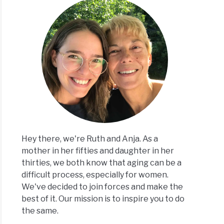
Hey there, we're Ruth and Anja. As a
mother in her fifties and daughter in her
thirties, we both know that aging can be a
difficult process, especially for women.
We've decided to join forces and make the
best of it. Our mission is to inspire you to do
the same.