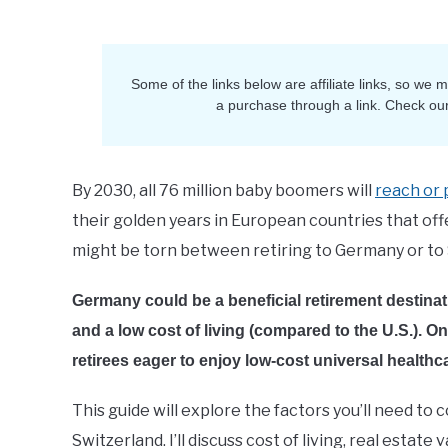
Sam
in
Retirement
Some of the links below are affiliate links, so we
a purchase through a link. Check ou
By 2030, all 76 million baby boomers will
reach or 
their golden years in European countries that offer a
might be torn between retiring to Germany or to 
Germany could be a beneficial retirement destinati
and a low cost of living (compared to the U.S.). O
retirees eager to enjoy low-cost universal health
This guide will explore the factors you’ll need to
Switzerland. I’ll discuss cost of living, real esta