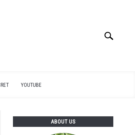
Search
Search
for:
CRET
YOUTUBE
ABOUT US