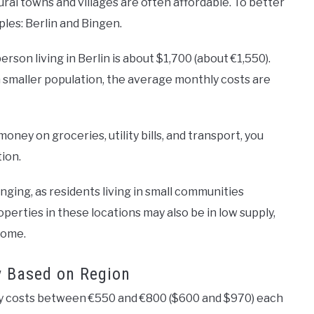
ural towns and villages are often affordable. To better
ples: Berlin and Bingen.
erson living in Berlin is about $1,700 (about €1,550).
 smaller population, the average monthly costs are
oney on groceries, utility bills, and transport, you
tion.
nging, as residents living in small communities
roperties in these locations may also be in low supply,
home.
y Based on Region
ly costs between €550 and €800 ($600 and $970) each