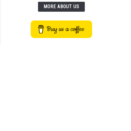
MORE ABOUT US
Buy us a coffee