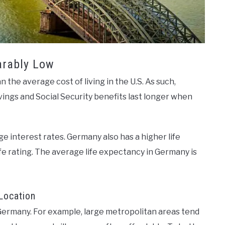
arably Low
 the average cost of living in the U.S. As such,
ings and Social Security benefits last longer when
 interest rates. Germany also has a higher life
life rating. The average life expectancy in Germany is
Location
t Germany. For example, large metropolitan areas tend