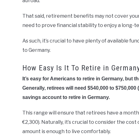
abroad.
That said, retirement benefits may not cover your t
need to prove financial stability to enjoy a long-
As such, it’s crucial to have plenty of available 
to Germany.
How Easy Is It To Retire in German
It’s easy for Americans to retire in Germany, but 
Generally, retirees will need $540,000 to $750,000 
savings account to retire in Germany.
This range will ensure that retirees have a month
€2,300). Naturally, it’s crucial to consider the co
amount is enough to live comfortably.