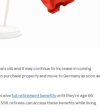
rs old, and it may continue to increase in coming
y can purchase property and move to Germany as soon as
receive
full retirement benefits
until they’re age 66
 Still, retirees can access these benefits while living