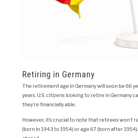
Retiring in Germany
The retirement age in Germany will soon be 66 yea
years. U.S. citizens looking to retire in German
they’re financially able.
However, it’s crucial to note that retirees won’t 
(born in 1943 to 1954) or age 67 (born after 1954).