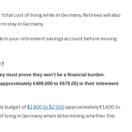
otal cost of living while in Germany. Retirees will also
term stay in Germany.
funds in your retirement savings account before moving
y?
they must
prove they won’t be a financial burden.
(approximately €489,000 to €678,00) in their retirement
ly budget of
$1,800 to $2,500
(approximately €1,600 to
st of living in Germany when determining whether this