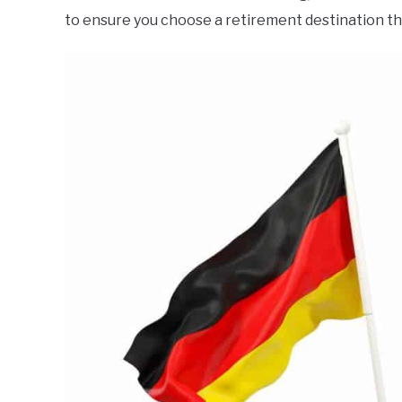
to ensure you choose a retirement destination th