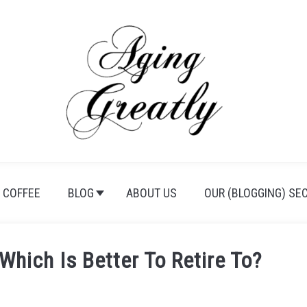
 COFFEE
BLOG
ABOUT US
OUR (BLOGGING) SE
Which Is Better To Retire To?