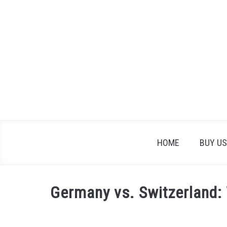
Skip
to
content
HOME
BUY US
Germany vs. Switzerland: 
Written
by