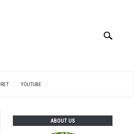
Search
Search
for:
CRET
YOUTUBE
ABOUT US