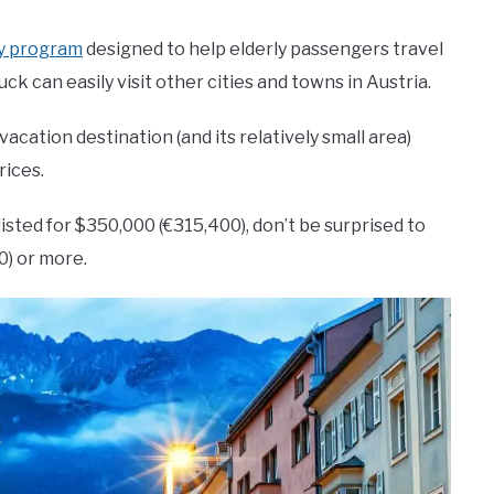
ly program
designed to help elderly passengers travel
ck can easily visit other cities and towns in Austria.
acation destination (and its relatively small area)
rices.
sted for $350,000 (€315,400), don’t be surprised to
0) or more.