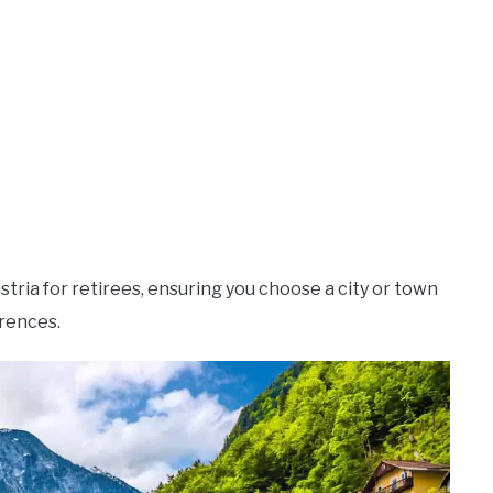
stria for retirees, ensuring you choose a city or town
erences.