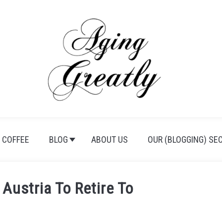
 COFFEE
BLOG
ABOUT US
OUR (BLOGGING) SE
 Austria To Retire To