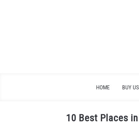
Skip
to
content
HOME
BUY US
10 Best Places in
Written
by