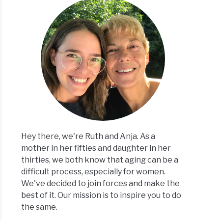
Hey there, we're Ruth and Anja. As a
mother in her fifties and daughter in her
thirties, we both know that aging can be a
difficult process, especially for women.
We've decided to join forces and make the
best of it. Our mission is to inspire you to do
the same.