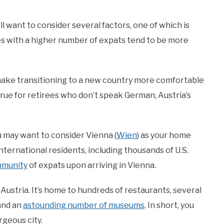
u’ll want to consider several factors, one of which is
ties with a higher number of expats tend to be more
 make transitioning to a new country more comfortable
 true for retirees who don’t speak German, Austria’s
you may want to consider Vienna (
Wien
) as your home
international residents, including thousands of U.S.
mmunity
of expats upon arriving in Vienna.
Austria. It’s home to hundreds of restaurants, several
and an
astounding number of museums
. In short, you
rgeous city.