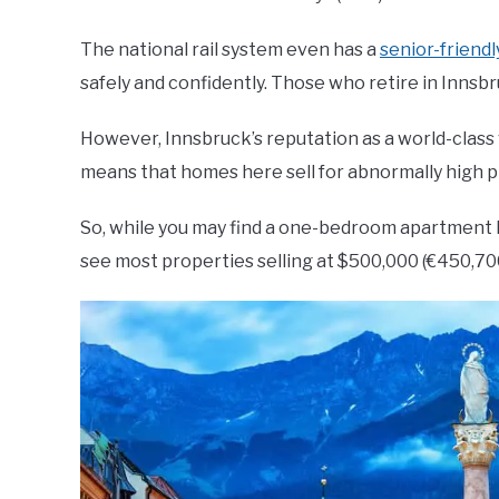
The national rail system even has a
senior-friend
safely and confidently. Those who retire in Innsbru
However, Innsbruck’s reputation as a world-class v
means that homes here sell for abnormally high p
So, while you may find a one-bedroom apartment li
see most properties selling at $500,000 (€450,70