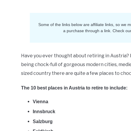
Ruth
in
Retirement
Some of the links below are affiliate links, so we
a purchase through a link. Check ou
Have you ever thought about retiring in Austria? 
being chock-full of gorgeous modern cities, medie
sized country there are quite a few places to cho
The 10 best places in Austria to retire to include:
Vienna
Innsbruck
Salzburg