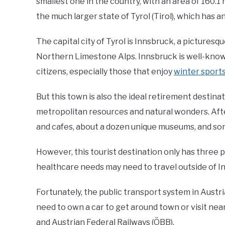
smallest one in the country, with an area of 160.1 m
the much larger state of Tyrol (Tirol), which has a
The capital city of Tyrol is Innsbruck, a picture
Northern Limestone Alps. Innsbruck is well-know
citizens, especially those that enjoy
winter sports
But this town is also the ideal retirement destina
metropolitan resources and natural wonders. Afte
and cafes, about a dozen unique museums, and som
However, this tourist destination only has three pu
healthcare needs may need to travel outside of In
Fortunately, the public transport system in Austri
need to own a car to get around town or visit nea
and Austrian Federal Railways (ÖBB).