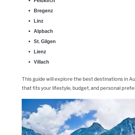
Feldkirch
Bregenz
Linz
Alpbach
St. Gilgen
Lienz
Villach
This guide will explore the best destinations in Au
that fits your lifestyle, budget, and personal pref