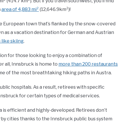
i² (414.7 km²). But if you travel southwest, you’ll find
n
area of 4,883 mi²
(12,646.9km²)!
sque European town that’s flanked by the snow-covered
n as a vacation destination for German and Austrian
 like skiing
.
tion for those looking to enjoy a combination of
r all, Innsbruck is home to
more than 200 restaurants
e of the most breathtaking hiking paths in Austra.
blic hospitals. As a result, retirees with specific
nsbruck for certain types of medical services.
a is efficient and highly-developed. Retirees don’t
rby cities thanks to the Innsbruck public bus system