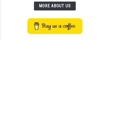
MORE ABOUT US
Buy us a coffee