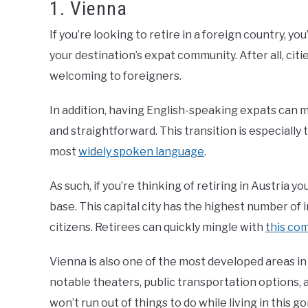
1. Vienna
If you’re looking to retire in a foreign country, yo
your destination’s expat community. After all, ci
welcoming to foreigners.
In addition, having English-speaking expats can
and straightforward. This transition is especially
most
widely spoken language
.
As such, if you’re thinking of retiring in Austria 
base. This capital city has the highest number of 
citizens. Retirees can quickly mingle with
this co
Vienna is also one of the most developed areas in 
notable theaters, public transportation options, 
won’t run out of things to do while living in this go