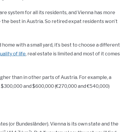
re system for all its residents, and Vienna has more
the best in Austria. So retired expat residents won’t
home with a small yard, it’s best to choose a different
uality of life
, real estate is limited and most of it comes
higher than in other parts of Austria. For example, a
 $300,000 and $600,000 (€270,000 and €540,000)
ates (or Bundesländer). Vienna is its own state and the