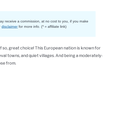
 may receive a commission, at no cost to you, if you make
r
disclaimer
for more info. (* = affiliate link)
If so, great choice! This European nation is known for
val towns, and quiet villages. And being a moderately-
ose from.