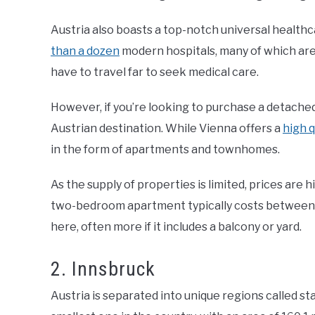
Austria also boasts a top-notch universal healthca
than a dozen
modern hospitals, many of which are 
have to travel far to seek medical care.
However, if you’re looking to purchase a detached 
Austrian destination. While Vienna offers a
high q
in the form of apartments and townhomes.
As the supply of properties is limited, prices are 
two-bedroom apartment typically costs between
here, often more if it includes a balcony or yard.
2. Innsbruck
Austria is separated into unique regions called st