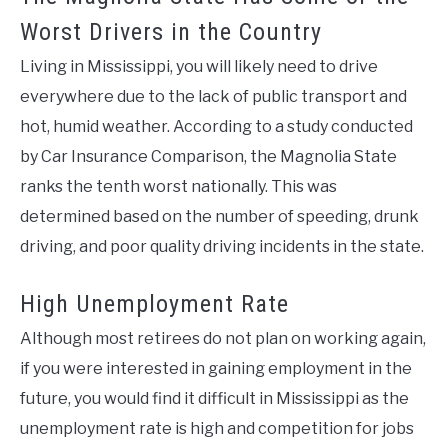
Worst Drivers in the Country
Living in Mississippi, you will likely need to drive
everywhere due to the lack of public transport and
hot, humid weather. According to a study conducted
by Car Insurance Comparison, the Magnolia State
ranks the tenth worst nationally. This was
determined based on the number of speeding, drunk
driving, and poor quality driving incidents in the state.
High Unemployment Rate
Although most retirees do not plan on working again,
if you were interested in gaining employment in the
future, you would find it difficult in Mississippi as the
unemployment rate is high and competition for jobs