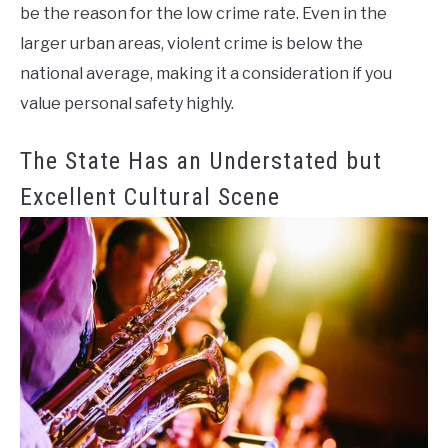
be the reason for the low crime rate. Even in the
larger urban areas, violent crime is below the
national average, making it a consideration if you
value personal safety highly.
The State Has an Understated but
Excellent Cultural Scene