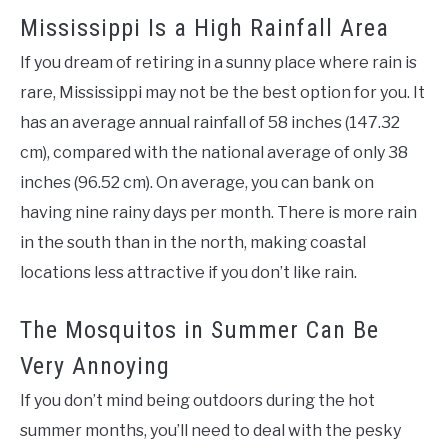
Mississippi Is a High Rainfall Area
If you dream of retiring in a sunny place where rain is
rare, Mississippi may not be the best option for you. It
has an average annual rainfall of 58 inches (147.32
cm), compared with the national average of only 38
inches (96.52 cm). On average, you can bank on
having nine rainy days per month. There is more rain
in the south than in the north, making coastal
locations less attractive if you don’t like rain.
The Mosquitos in Summer Can Be
Very Annoying
If you don’t mind being outdoors during the hot
summer months, you’ll need to deal with the pesky