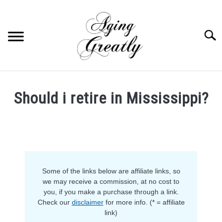
Skip
to
content
Searc
HOME
Should i retire in Mississippi?
BUY US COFFEE
Written
by
BLOG
S
Ruth
U
in
B
ABOUT US
M
Retirement
E
Some of the links below are affiliate links, so
N
OUR (BLOGGING) SECRET
U
we may receive a commission, at no cost to
T
you, if you make a purchase through a link.
O
YOUTUBE
Check our
disclaimer
for more info. (* = affiliate
G
G
link)
L