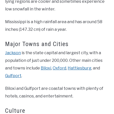
lying regions are cooler and sometimes experience
low snowfall in the winter.
Mississippi is a high rainfall area and has around 58
inches (147.32 cm) of rain a year.
Major Towns and Cities
Jackson
is the state capital and largest city, with a
population of just under 200,000. Other main cities
and towns include
Biloxi
,
Oxford
,
Hattiesburg
, and
Gulfport
.
Biloxi and Gulfport are coastal towns with plenty of
hotels, casinos, and entertainment.
Culture