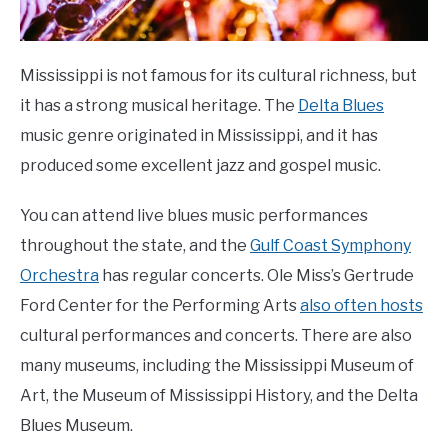
Mississippi is not famous for its cultural richness, but
it has a strong musical heritage. The
Delta Blues
music genre originated in Mississippi, and it has
produced some excellent jazz and gospel music.
You can attend live blues music performances
throughout the state, and the
Gulf Coast Symphony
Orchestra
has regular concerts. Ole Miss’s Gertrude
Ford Center for the Performing Arts
also often hosts
cultural performances and concerts. There are also
many museums, including the Mississippi Museum of
Art, the Museum of Mississippi History, and the Delta
Blues Museum.