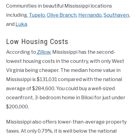
Communities in beautiful Mississippi locations
including,
Tupelo
,
Olive Branch
,
Hernando
,
Southaven
,
and
Luka
.
Low Housing Costs
According to
Zillow
, Mississippi has the second-
lowest housing costs in the country, with only West
Virginia being cheaper. The median home value in
Mississippi is $131,031 compared with the national
average of $284,600. You could buy a well-sized
oceanfront, 3-bedroom home in Biloxi for just under
$200,000.
Mississippi also offers lower-than-average property
taxes. At only 0.79%, it is well below the national