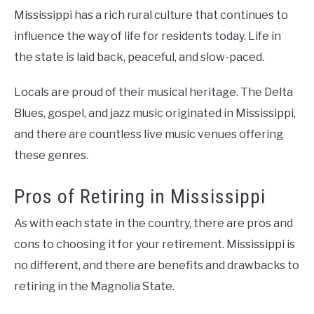
Mississippi has a rich rural culture that continues to
influence the way of life for residents today. Life in
the state is laid back, peaceful, and slow-paced.
Locals are proud of their musical heritage. The Delta
Blues, gospel, and jazz music originated in Mississippi,
and there are countless live music venues offering
these genres.
Pros of Retiring in Mississippi
As with each state in the country, there are pros and
cons to choosing it for your retirement. Mississippi is
no different, and there are benefits and drawbacks to
retiring in the Magnolia State.