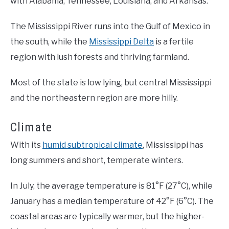
with Alabama, Tennessee, Louisiana, and Arkansas.
The Mississippi River runs into the Gulf of Mexico in
the south, while the
Mississippi Delta
is a fertile
region with lush forests and thriving farmland.
Most of the state is low lying, but central Mississippi
and the northeastern region are more hilly.
Climate
With its
humid subtropical climate
, Mississippi has
long summers and short, temperate winters.
In July, the average temperature is 81°F (27°C), while
January has a median temperature of 42°F (6°C). The
coastal areas are typically warmer, but the higher-