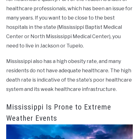
healthcare professionals, which has been an issue for
many years. If you want to be close to the best
hospitals in the state (Mississippi Baptist Medical
Center or North Mississippi Medical Center), you
need to live in Jackson or Tupelo.
Mississippi also has a high obesity rate, and many
residents do not have adequate healthcare. The high
death rate is indicative of the state’s poor healthcare
system and its weak healthcare infrastructure.
Mississippi Is Prone to Extreme
Weather Events