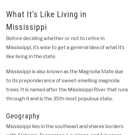
What It’s Like Living in
Mississippi
Before deciding whether or not to retire in
Mississippi, it’s wise to get a general idea of what it’s
like living in the state.
Mississippi is also known as the Magnolia State due
to its preponderance of sweet-smelling magnolia
trees. It is named after the Mississippi River that runs
through it and is the 35th most populous state.
Geography
Mississippi lies in the southeast and shares borders