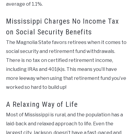
average of 1.1%.
Mississippi Charges No Income Tax
on Social Security Benefits
The Magnolia State favors retirees when it comes to
social security and retirement fund withdrawals.
There is no tax on certified retirement income,
including IRAs and 401(k)s. This means you’ll have
more leeway when using that retirement fund you’ve
worked so hard to build up!
A Relaxing Way of Life
Most of Mississippi is rural, and the population has a
laid-back and relaxed approach to life. Even the
largest city, Jackson, doesn’t have a fast-paced and