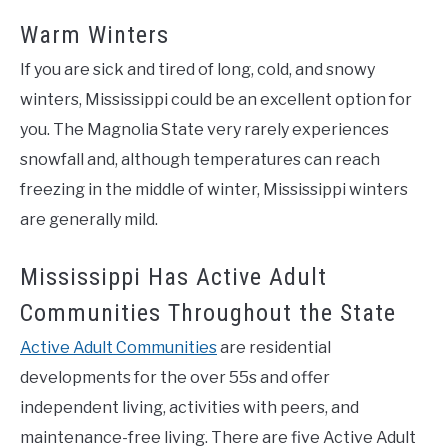
Warm Winters
If you are sick and tired of long, cold, and snowy
winters, Mississippi could be an excellent option for
you. The Magnolia State very rarely experiences
snowfall and, although temperatures can reach
freezing in the middle of winter, Mississippi winters
are generally mild.
Mississippi Has Active Adult
Communities Throughout the State
Active Adult Communities
are residential
developments for the over 55s and offer
independent living, activities with peers, and
maintenance-free living. There are five Active Adult