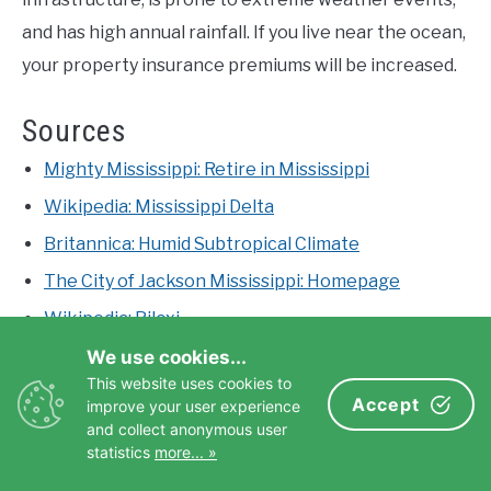
and has high annual rainfall. If you live near the ocean,
your property insurance premiums will be increased.
Sources
Mighty Mississippi: Retire in Mississippi
Wikipedia: Mississippi Delta
Britannica: Humid Subtropical Climate
The City of Jackson Mississippi: Homepage
Wikipedia: Biloxi
World Population Review: States with the Lowest
We use cookies...
Cost of Living
This website uses cookies to
Accept
improve your user experience
Oxford MS: Homepage
and collect anonymous user
statistics
more... »
Britannica: Hattiesburg