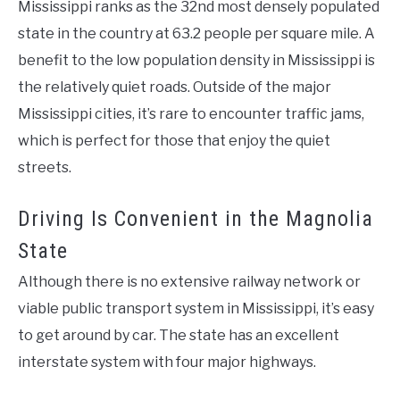
Mississippi ranks as the 32nd most densely populated
state in the country at 63.2 people per square mile. A
benefit to the low population density in Mississippi is
the relatively quiet roads. Outside of the major
Mississippi cities, it’s rare to encounter traffic jams,
which is perfect for those that enjoy the quiet
streets.
Driving Is Convenient in the Magnolia
State
Although there is no extensive railway network or
viable public transport system in Mississippi, it’s easy
to get around by car. The state has an excellent
interstate system with four major highways.