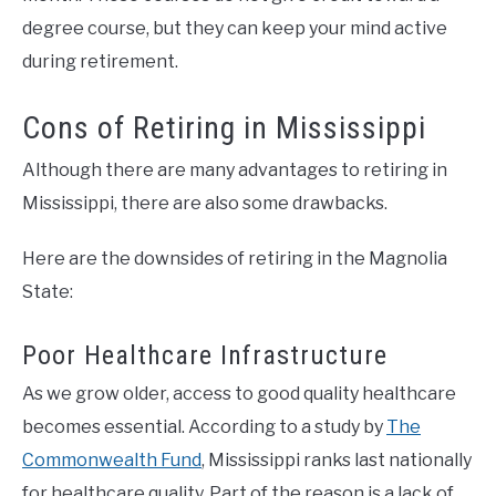
degree course, but they can keep your mind active
during retirement.
Cons of Retiring in Mississippi
Although there are many advantages to retiring in
Mississippi, there are also some drawbacks.
Here are the downsides of retiring in the Magnolia
State:
Poor Healthcare Infrastructure
As we grow older, access to good quality healthcare
becomes essential. According to a study by
The
Commonwealth Fund
, Mississippi ranks last nationally
for healthcare quality. Part of the reason is a lack of