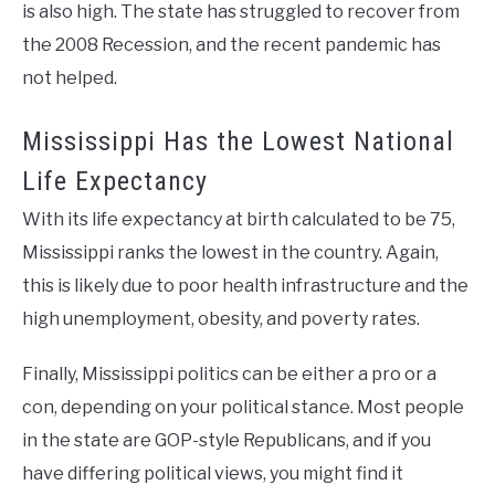
is also high. The state has struggled to recover from
the 2008 Recession, and the recent pandemic has
not helped.
Mississippi Has the Lowest National
Life Expectancy
With its life expectancy at birth calculated to be 75,
Mississippi ranks the lowest in the country. Again,
this is likely due to poor health infrastructure and the
high unemployment, obesity, and poverty rates.
Finally, Mississippi politics can be either a pro or a
con, depending on your political stance. Most people
in the state are GOP-style Republicans, and if you
have differing political views, you might find it