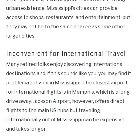
urban existence. Mississippi’s cities can provide
access to shops, restaurants, and entertainment, but
they may not be to the same degree as some other
larger cities.
Inconvenient for International Travel
Many retired folks enjoy discovering international
destinations and, if this sounds like you, you may find it
problematic living in Mississippi. The closest airport
for international flights is in Memphis, which is a long
drive away. Jackson Airport, however, offers direct
flights to the main US hubs but traveling
internationally out of Mississippi can be expensive
and takes longer.