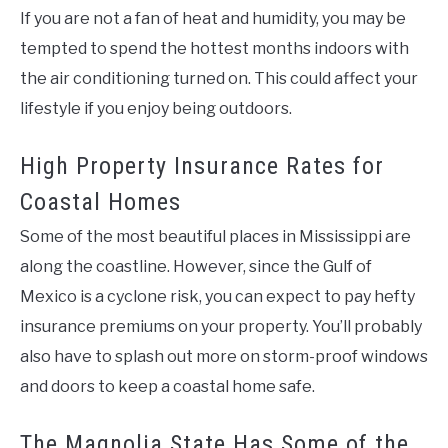
If you are not a fan of heat and humidity, you may be
tempted to spend the hottest months indoors with
the air conditioning turned on. This could affect your
lifestyle if you enjoy being outdoors.
High Property Insurance Rates for
Coastal Homes
Some of the most beautiful places in Mississippi are
along the coastline. However, since the Gulf of
Mexico is a cyclone risk, you can expect to pay hefty
insurance premiums on your property. You’ll probably
also have to splash out more on storm-proof windows
and doors to keep a coastal home safe.
The Magnolia State Has Some of the