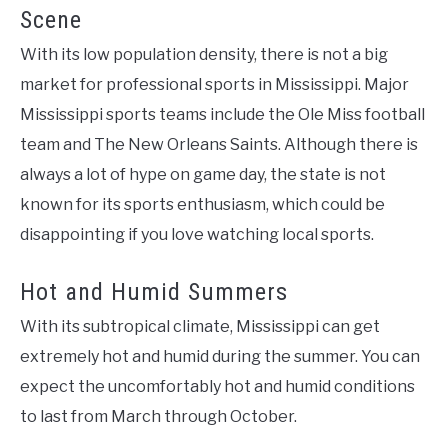
Scene
With its low population density, there is not a big
market for professional sports in Mississippi. Major
Mississippi sports teams include the Ole Miss football
team and The New Orleans Saints. Although there is
always a lot of hype on game day, the state is not
known for its sports enthusiasm, which could be
disappointing if you love watching local sports.
Hot and Humid Summers
With its subtropical climate, Mississippi can get
extremely hot and humid during the summer. You can
expect the uncomfortably hot and humid conditions
to last from March through October.