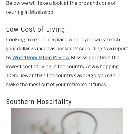
Below we will take a look at the pros and cons of
retiring in Mississippi:
Low Cost of Living
Looking to retire in a place where you can stretch
your dollar as much as possible? According to a report
by
World Population Review
, Mississippi offers the
lowest cost of living in the country. At a whopping
10.9% lower than the country’s average, you can
make the most out of your retirement funds.
Southern Hospitality