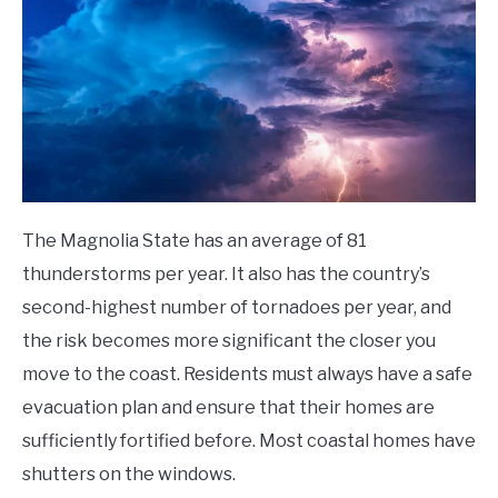
The Magnolia State has an average of 81
thunderstorms per year. It also has the country’s
second-highest number of tornadoes per year, and
the risk becomes more significant the closer you
move to the coast.
Residents must always have a safe
evacuation plan and ensure that their homes are
sufficiently fortified before. Most coastal homes have
shutters on the windows.