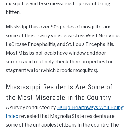
mosquitos and take measures to prevent being
bitten.
Mississippi has over 50 species of mosquito, and
some of these carry viruses, such as West Nile Virus,
LaCrosse Encephalitis, and St. Louis Encephalitis.
Most Mississippi locals have window and door
screens and routinely check their properties for
stagnant water (which breeds mosquitos).
Mississippi Residents Are Some of
the Most Miserable in the Country
A survey conducted by
Gallup-Healthways Well-Being
Index
revealed that Magnolia State residents are
some of the unhappiest citizens in the country. The