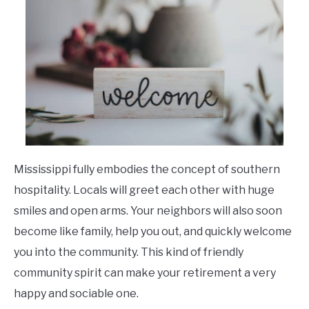
Mississippi fully embodies the concept of southern
hospitality. Locals will greet each other with huge
smiles and open arms. Your neighbors will also soon
become like family, help you out, and quickly welcome
you into the community. This kind of friendly
community spirit can make your retirement a very
happy and sociable one.