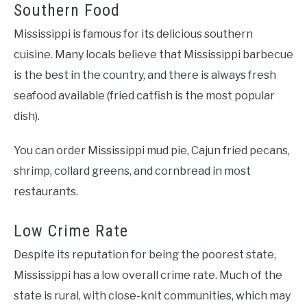
Southern Food
Mississippi is famous for its delicious southern
cuisine. Many locals believe that Mississippi barbecue
is the best in the country, and there is always fresh
seafood available (fried catfish is the most popular
dish).
You can order Mississippi mud pie, Cajun fried pecans,
shrimp, collard greens, and cornbread in most
restaurants.
Low Crime Rate
Despite its reputation for being the poorest state,
Mississippi has a low overall crime rate. Much of the
state is rural, with close-knit communities, which may