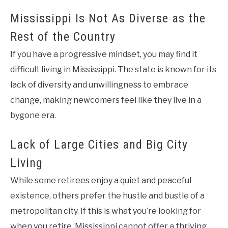
Mississippi Is Not As Diverse as the
Rest of the Country
If you have a progressive mindset, you may find it
difficult living in Mississippi. The state is known for its
lack of diversity and unwillingness to embrace
change, making newcomers feel like they live in a
bygone era.
Lack of Large Cities and Big City
Living
While some retirees enjoy a quiet and peaceful
existence, others prefer the hustle and bustle of a
metropolitan city. If this is what you’re looking for
when you retire, Mississippi cannot offer a thriving