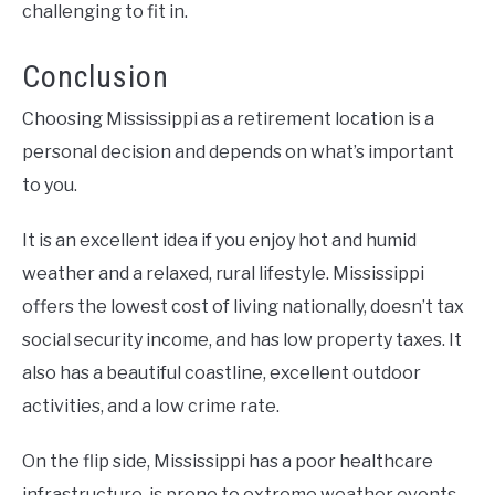
challenging to fit in.
Conclusion
Choosing Mississippi as a retirement location is a
personal decision and depends on what’s important
to you.
It is an excellent idea if you enjoy hot and humid
weather and a relaxed, rural lifestyle. Mississippi
offers the lowest cost of living nationally, doesn’t tax
social security income, and has low property taxes. It
also has a beautiful coastline, excellent outdoor
activities, and a low crime rate.
On the flip side, Mississippi has a poor healthcare
infrastructure, is prone to extreme weather events,