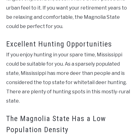
urban feel to it. If you want your retirement years to
be relaxing and comfortable, the Magnolia State
could be perfect for you.
Excellent Hunting Opportunities
If you enjoy hunting in your spare time, Mississippi
could be suitable for you. As a sparsely populated
state, Mississippi has more deer than people and is
considered the top state for whitetail deer hunting.
There are plenty of hunting spots in this mostly-rural
state.
The Magnolia State Has a Low
Population Density