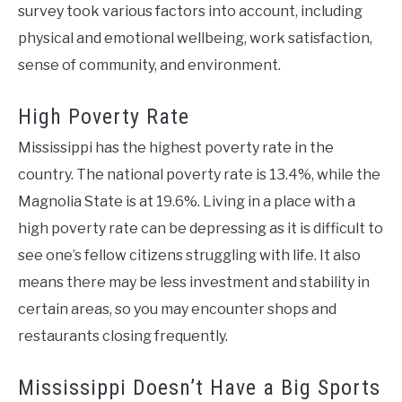
survey took various factors into account, including
physical and emotional wellbeing, work satisfaction,
sense of community, and environment.
High Poverty Rate
Mississippi has the highest poverty rate in the
country. The national poverty rate is 13.4%, while the
Magnolia State is at 19.6%. Living in a place with a
high poverty rate can be depressing as it is difficult to
see one’s fellow citizens struggling with life. It also
means there may be less investment and stability in
certain areas, so you may encounter shops and
restaurants closing frequently.
Mississippi Doesn’t Have a Big Sports