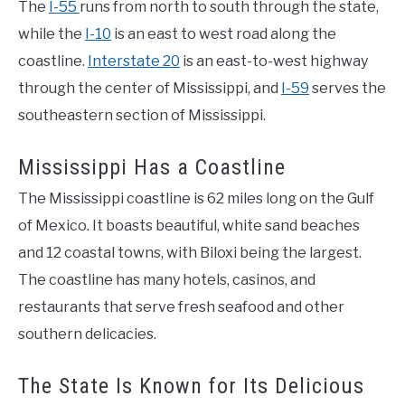
The
I-55
runs from north to south through the state,
while the
I-10
is an east to west road along the
coastline.
Interstate 20
is an east-to-west highway
through the center of Mississippi, and
I-59
serves the
southeastern section of Mississippi.
Mississippi Has a Coastline
The Mississippi coastline is 62 miles long on the Gulf
of Mexico. It boasts beautiful, white sand beaches
and 12 coastal towns, with Biloxi being the largest.
The coastline has many hotels, casinos, and
restaurants that serve fresh seafood and other
southern delicacies.
The State Is Known for Its Delicious