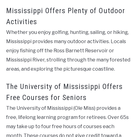
Mississippi Offers Plenty of Outdoor
Activities
Whether you enjoy golfing, hunting, sailing, or hiking,
Mississippi provides many outdoor activities. Locals
enjoy fishing off the Ross Barnett Reservoir or
Mississippi River, strolling through the many forested
areas, and exploring the picturesque coastline.
The University of Mississippi Offers
Free Courses for Seniors
The University of Mississippi (Ole Miss) provides a
free, lifelong learning program for retirees. Over 65s
may take up to four free hours of courses each
month. These courses do not give credit toward a