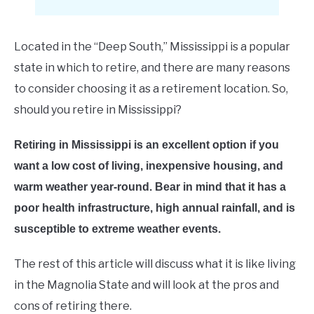
E
Located in the “Deep South,” Mississippi is a popular
state in which to retire, and there are many reasons
to consider choosing it as a retirement location. So,
should you retire in Mississippi?
Retiring in Mississippi is an excellent option if you
want a low cost of living, inexpensive housing, and
warm weather year-round. Bear in mind that it has a
poor health infrastructure, high annual rainfall, and is
susceptible to extreme weather events.
The rest of this article will discuss what it is like living
in the Magnolia State and will look at the pros and
cons of retiring there.