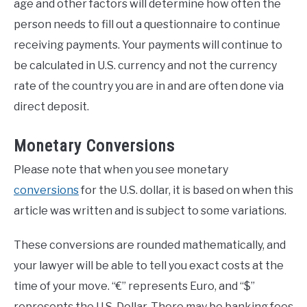
age and other factors will determine how often the
person needs to fill out a questionnaire to continue
receiving payments. Your payments will continue to
be calculated in U.S. currency and not the currency
rate of the country you are in and are often done via
direct deposit.
Monetary Conversions
Please note that when you see monetary
conversions
for the U.S. dollar, it is based on when this
article was written and is subject to some variations.
These conversions are rounded mathematically, and
your lawyer will be able to tell you exact costs at the
time of your move. “€” represents Euro, and “$”
represents the U.S. Dollar. There may be banking fees