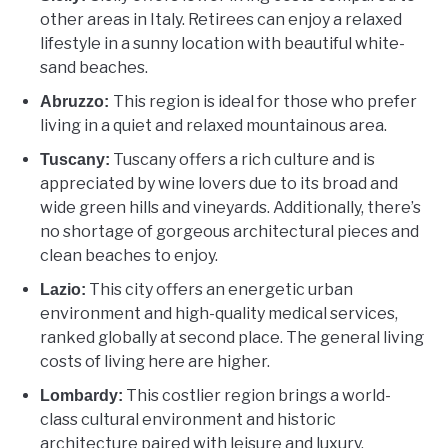
other areas in Italy. Retirees can enjoy a relaxed
lifestyle in a sunny location with beautiful white-
sand beaches.
This region is ideal for those who prefer
Abruzzo:
living in a quiet and relaxed mountainous area.
Tuscany offers a rich culture and is
Tuscany:
appreciated by wine lovers due to its broad and
wide green hills and vineyards. Additionally, there’s
no shortage of gorgeous architectural pieces and
clean beaches to enjoy.
This city offers an energetic urban
Lazio:
environment and high-quality medical services,
ranked globally at second place. The general living
costs of living here are higher.
This costlier region brings a world-
Lombardy:
class cultural environment and historic
architecture paired with leisure and luxury.