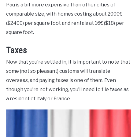
Pau is a bit more expensive than other cities of
comparable size, with homes costing about 2000€
($2400) per square foot and rentals at 16€ ($18) per
square foot.
Taxes
Now that you’re settled in, it is important to note that
some (not so pleasant) customs will translate
overseas, and paying taxes is one of them. Even
though you’re not working, you’ll need to file taxes as
a resident of Italy or France.