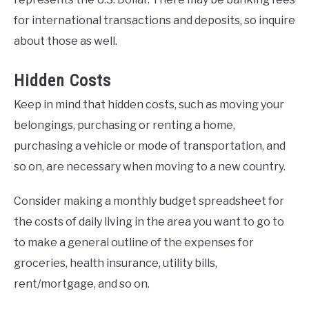
for international transactions and deposits, so inquire
about those as well.
Hidden Costs
Keep in mind that hidden costs, such as moving your
belongings, purchasing or renting a home,
purchasing a vehicle or mode of transportation, and
so on, are necessary when moving to a new country.
Consider making a monthly budget spreadsheet for
the costs of daily living in the area you want to go to
to make a general outline of the expenses for
groceries, health insurance, utility bills,
rent/mortgage, and so on.