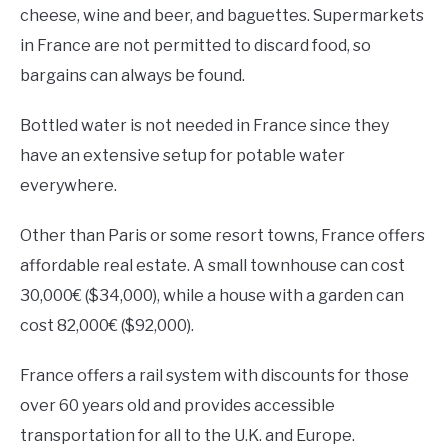
cheese, wine and beer, and baguettes. Supermarkets
in France are not permitted to discard food, so
bargains can always be found.
Bottled water is not needed in France since they
have an extensive setup for potable water
everywhere.
Other than Paris or some resort towns, France offers
affordable real estate. A small townhouse can cost
30,000€ ($34,000), while a house with a garden can
cost 82,000€ ($92,000).
France offers a rail system with discounts for those
over 60 years old and provides accessible
transportation for all to the U.K. and Europe.