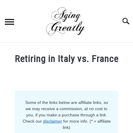
Skip
to
content
Searc
HOME
Retiring in Italy vs. France
BUY US COFFEE
Written
by
BLOG
S
Sam
U
in
B
ABOUT US
M
Retirement
E
Some of the links below are affiliate links, so
N
OUR (BLOGGING) SECRET
U
we may receive a commission, at no cost to
T
you, if you make a purchase through a link.
O
YOUTUBE
Check our
disclaimer
for more info. (* = affiliate
G
G
link)
L