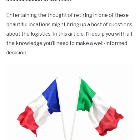
Entertaining the thought of retiring in one of these
beautiful locations might bring up a host of questions
about the logistics. In this article, I’ll equip you with all
the knowledge you’ll need to make a well-informed
decision.