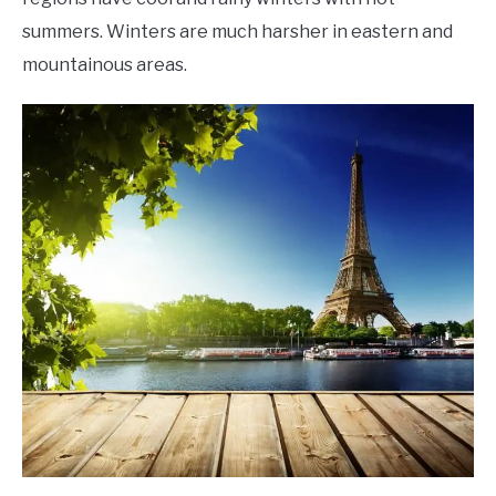
summers. Winters are much harsher in eastern and
mountainous areas.