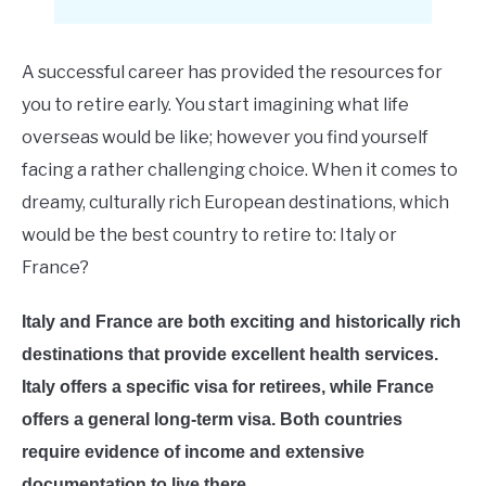
E
A successful career has provided the resources for
you to retire early. You start imagining what life
overseas would be like; however you find yourself
facing a rather challenging choice. When it comes to
dreamy, culturally rich European destinations, which
would be the best country to retire to: Italy or
France?
Italy and France are both exciting and historically rich
destinations that provide excellent health services.
Italy offers a specific visa for retirees, while France
offers a general long-term visa. Both countries
require evidence of income and extensive
documentation to live there.