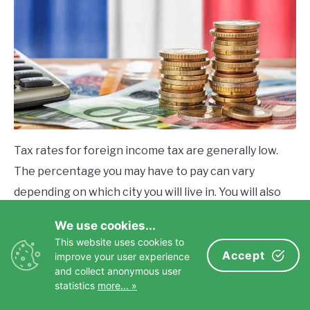
Tax rates for foreign income tax are generally low.
The percentage you may have to pay can vary
depending on which city you will live in. You will also
have to file taxes in the U.S. if your status is an
We use cookies...
American citizen living abroad.
This website uses cookies to
Accept
improve your user experience
A financial or tax advisor can help you navigate this
and collect anonymous user
statistics
more... »
area best. You can avoid U.S. taxes only if you
renounce your U.S. citizenship.