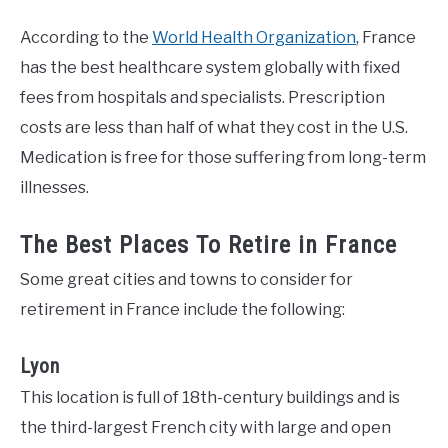
According to the
World Health Organization
, France
has the best healthcare system globally with fixed
fees from hospitals and specialists. Prescription
costs are less than half of what they cost in the U.S.
Medication is free for those suffering from long-term
illnesses.
The Best Places To Retire in France
Some great cities and towns to consider for
retirement in France include the following:
Lyon
This location is full of 18th-century buildings and is
the third-largest French city with large and open