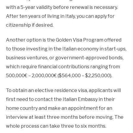
with a 5-year validity before renewal is necessary.
After ten years of living in Italy, you can apply for
citizenship if desired.
Another option is the Golden Visa Program offered
to those investing in the Italian economy in start-ups,
business ventures, or government-approved bonds,
which require financial contributions ranging from
500,000€ – 2,000,000€ ($564,000 – $2,250,000).
To obtain an elective residence visa, applicants will
first need to contact the Italian Embassy in their
home country and make an appointment for an
interview at least three months before moving. The
whole process can take three to six months.