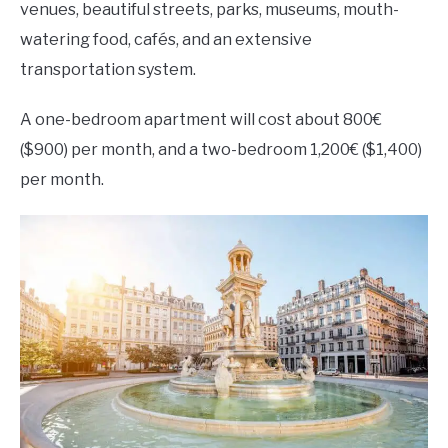
venues, beautiful streets, parks, museums, mouth-
watering food, cafés, and an extensive
transportation system.
A one-bedroom apartment will cost about 800€
($900) per month, and a two-bedroom 1,200€ ($1,400)
per month.