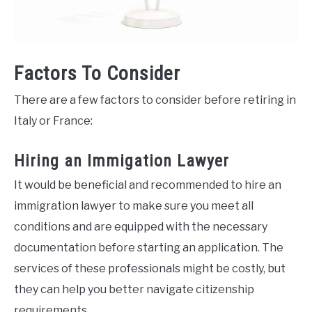
Factors To Consider
There are a few factors to consider before retiring in
Italy or France:
Hiring an Immigation Lawyer
It would be beneficial and recommended to hire an
immigration lawyer to make sure you meet all
conditions and are equipped with the necessary
documentation before starting an application. The
services of these professionals might be costly, but
they can help you better navigate citizenship
requirements.