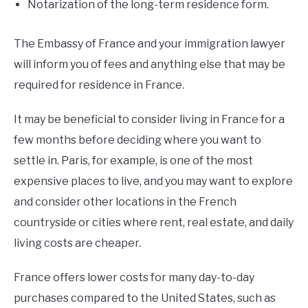
Notarization of the long-term residence form.
The Embassy of France and your immigration lawyer
will inform you of fees and anything else that may be
required for residence in France.
It may be beneficial to consider living in France for a
few months before deciding where you want to
settle in. Paris, for example, is one of the most
expensive places to live, and you may want to explore
and consider other locations in the French
countryside or cities where rent, real estate, and daily
living costs are cheaper.
France offers lower costs for many day-to-day
purchases compared to the United States, such as