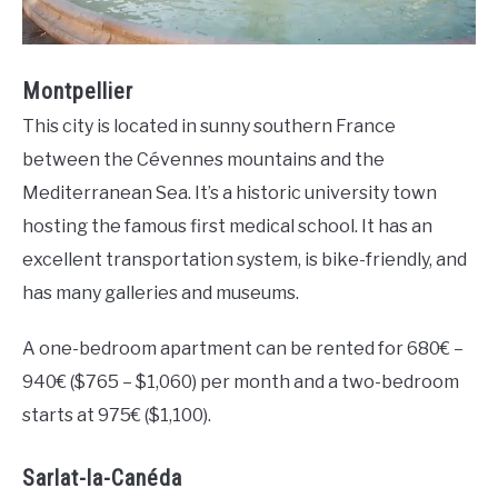
Montpellier
This city is located in sunny southern France
between the Cévennes mountains and the
Mediterranean Sea. It’s a historic university town
hosting the famous first medical school. It has an
excellent transportation system, is bike-friendly, and
has many galleries and museums.
A one-bedroom apartment can be rented for 680€ –
940€ ($765 – $1,060) per month and a two-bedroom
starts at 975€ ($1,100).
Sarlat-la-Canéda