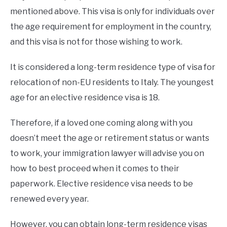
mentioned above. This visa is only for individuals over
the age requirement for employment in the country,
and this visa is not for those wishing to work.
It is considered a long-term residence type of visa for
relocation of non-EU residents to Italy. The youngest
age for an elective residence visa is 18.
Therefore, if a loved one coming along with you
doesn’t meet the age or retirement status or wants
to work, your immigration lawyer will advise you on
how to best proceed when it comes to their
paperwork. Elective residence visa needs to be
renewed every year.
However, you can obtain long-term residence visas