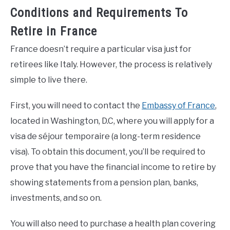
Conditions and Requirements To
Retire in France
France doesn’t require a particular visa just for
retirees like Italy. However, the process is relatively
simple to live there.
First, you will need to contact the
Embassy of France
,
located in Washington, D.C, where you will apply for a
visa de séjour temporaire (a long-term residence
visa). To obtain this document, you’ll be required to
prove that you have the financial income to retire by
showing statements from a pension plan, banks,
investments, and so on.
You will also need to purchase a health plan covering