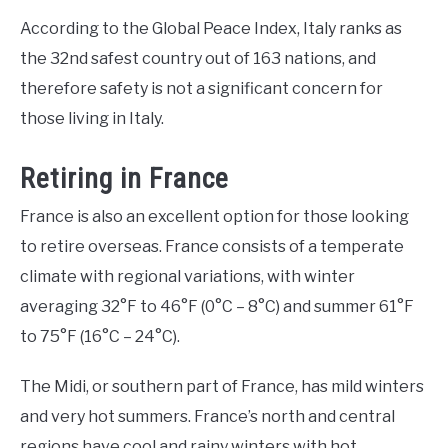
According to the Global Peace Index, Italy ranks as
the 32nd safest country out of 163 nations, and
therefore safety is not a significant concern for
those living in Italy.
Retiring in France
France is also an excellent option for those looking
to retire overseas. France consists of a temperate
climate with regional variations, with winter
averaging 32°F to 46°F (0°C – 8°C) and summer 61°F
to 75°F (16°C – 24°C).
The Midi, or southern part of France, has mild winters
and very hot summers. France’s north and central
regions have cool and rainy winters with hot