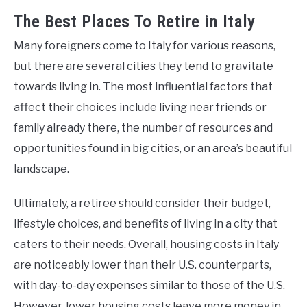
The Best Places To Retire in Italy
Many foreigners come to Italy for various reasons,
but there are several cities they tend to gravitate
towards living in. The most influential factors that
affect their choices include living near friends or
family already there, the number of resources and
opportunities found in big cities, or an area’s beautiful
landscape.
Ultimately, a retiree should consider their budget,
lifestyle choices, and benefits of living in a city that
caters to their needs. Overall, housing costs in Italy
are noticeably lower than their U.S. counterparts,
with day-to-day expenses similar to those of the U.S.
However, lower housing costs leave more money in