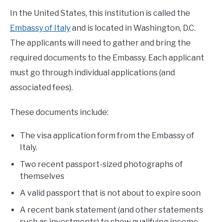
In the United States, this institution is called the
Embassy of Italy
and is located in Washington, D.C.
The applicants will need to gather and bring the
required documents to the Embassy. Each applicant
must go through individual applications (and
associated fees).
These documents include:
The visa application form from the Embassy of
Italy.
Two recent passport-sized photographs of
themselves
A valid passport that is not about to expire soon
A recent bank statement (and other statements
such as investments) to show qualifying income.