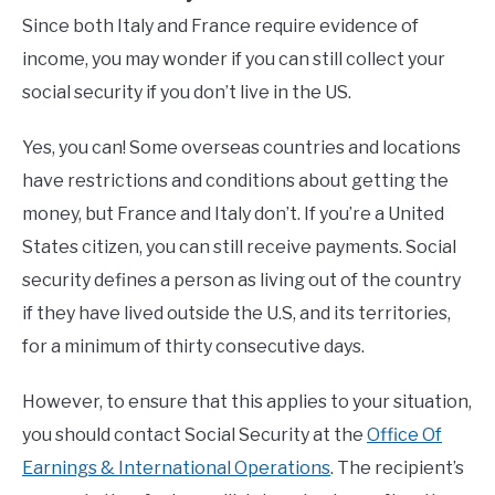
Since both Italy and France require evidence of
income, you may wonder if you can still collect your
social security if you don’t live in the US.
Yes, you can! Some overseas countries and locations
have restrictions and conditions about getting the
money, but France and Italy don’t. If you’re a United
States citizen, you can still receive payments. Social
security defines a person as living out of the country
if they have lived outside the U.S, and its territories,
for a minimum of thirty consecutive days.
However, to ensure that this applies to your situation,
you should contact Social Security at the
Office Of
Earnings & International Operations
. The recipient’s