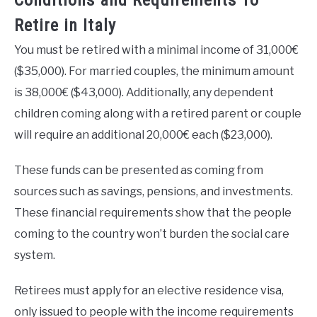
Conditions and Requirements To
Retire in Italy
You must be retired with a minimal income of 31,000€
($35,000). For married couples, the minimum amount
is 38,000€ ($43,000). Additionally, any dependent
children coming along with a retired parent or couple
will require an additional 20,000€ each ($23,000).
These funds can be presented as coming from
sources such as savings, pensions, and investments.
These financial requirements show that the people
coming to the country won’t burden the social care
system.
Retirees must apply for an elective residence visa,
only issued to people with the income requirements