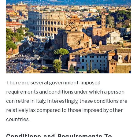
There are several government-imposed
requirements and conditions under which a person
can retire in Italy. Interestingly, these conditions are
relatively lax compared to those imposed by other
countries.