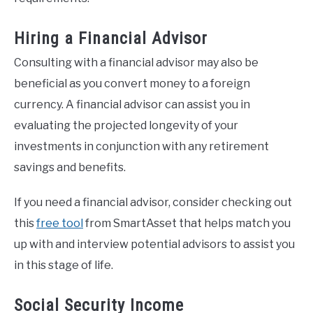
Hiring a Financial Advisor
Consulting with a financial advisor may also be
beneficial as you convert money to a foreign
currency. A financial advisor can assist you in
evaluating the projected longevity of your
investments in conjunction with any retirement
savings and benefits.
If you need a financial advisor, consider checking out
this
free tool
from SmartAsset that helps match you
up with and interview potential advisors to assist you
in this stage of life.
Social Security Income