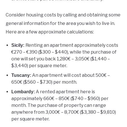
Consider housing costs by calling and obtaining some
general information for the area you wish to live in.
Here are a few approximate calculations:
Renting an apartment approximately costs
Sicily:
€270 – €390 ($300 – $440), while the purchase of
one will set you back 1,280€ – 3,050€ ($1,440 –
$3,440) per square meter.
An apartment will cost about 500€ –
Tuscany:
650€ ($560 – $730) per month.
A rented apartment here is
Lombardy:
approximately 660€ – 850€ ($740 – $960) per
month. The purchase of property can range
anywhere from 3,000€ – 8,700€ ($3,380 – $9,810)
per square meter.