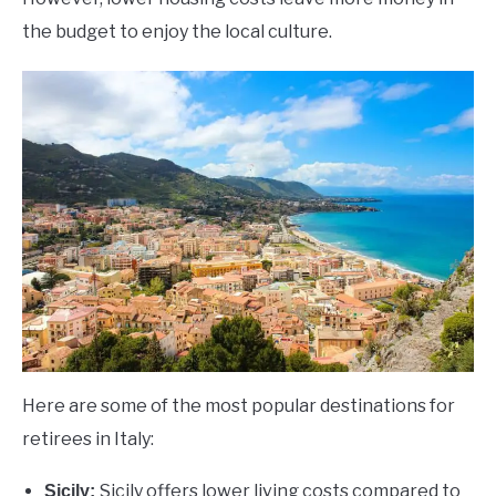
the budget to enjoy the local culture.
Here are some of the most popular destinations for
retirees in Italy:
Sicily offers lower living costs compared to
Sicily: