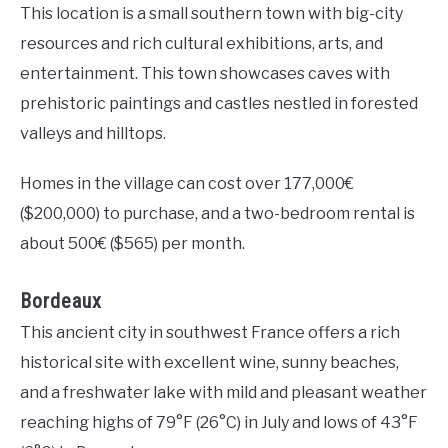
This location is a small southern town with big-city
resources and rich cultural exhibitions, arts, and
entertainment. This town showcases caves with
prehistoric paintings and castles nestled in forested
valleys and hilltops.
Homes in the village can cost over 177,000€
($200,000) to purchase, and a two-bedroom rental is
about 500€ ($565) per month.
Bordeaux
This ancient city in southwest France offers a rich
historical site with excellent wine, sunny beaches,
and a freshwater lake with mild and pleasant weather
reaching highs of 79°F (26°C) in July and lows of 43°F