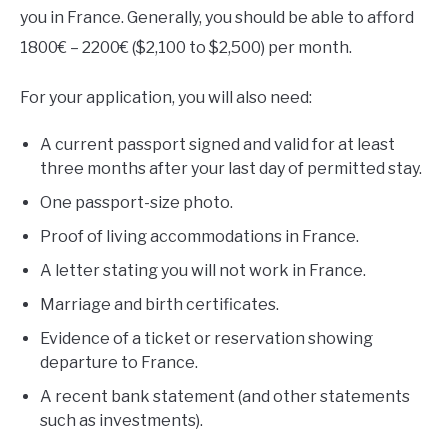
you in France. Generally, you should be able to afford
1800€ – 2200€ ($2,100 to $2,500) per month.
For your application, you will also need:
A current passport signed and valid for at least
three months after your last day of permitted stay.
One passport-size photo.
Proof of living accommodations in France.
A letter stating you will not work in France.
Marriage and birth certificates.
Evidence of a ticket or reservation showing
departure to France.
A recent bank statement (and other statements
such as investments).