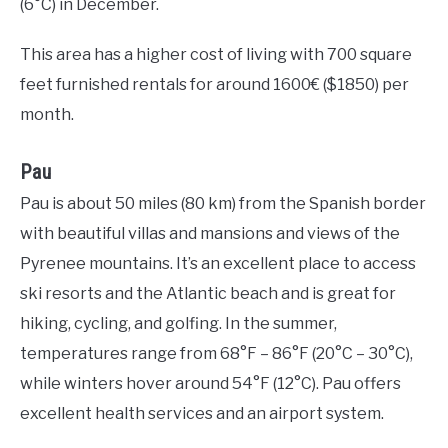
(6°C) in December.
This area has a higher cost of living with 700 square
feet furnished rentals for around 1600€ ($1850) per
month.
Pau
Pau is about 50 miles (80 km) from the Spanish border
with beautiful villas and mansions and views of the
Pyrenee mountains. It’s an excellent place to access
ski resorts and the Atlantic beach and is great for
hiking, cycling, and golfing. In the summer,
temperatures range from 68°F – 86°F (20°C – 30°C),
while winters hover around 54°F (12°C). Pau offers
excellent health services and an airport system.