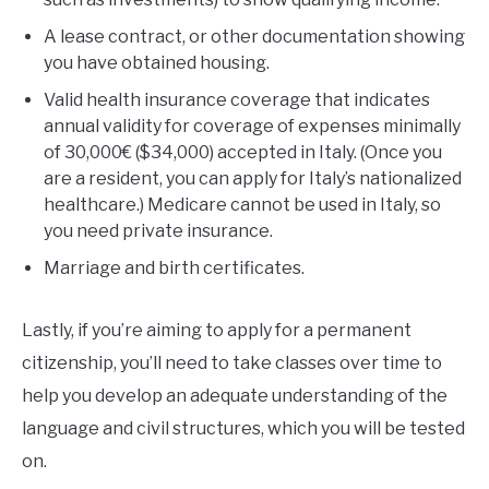
A lease contract, or other documentation showing
you have obtained housing.
Valid health insurance coverage that indicates
annual validity for coverage of expenses minimally
of 30,000€ ($34,000) accepted in Italy. (Once you
are a resident, you can apply for Italy’s nationalized
healthcare.) Medicare cannot be used in Italy, so
you need private insurance.
Marriage and birth certificates.
Lastly, if you’re aiming to apply for a permanent
citizenship, you’ll need to take classes over time to
help you develop an adequate understanding of the
language and civil structures, which you will be tested
on.