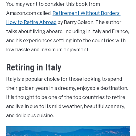
You may want to consider this book from
Amazon.com called,
Retirement Without Borders:
How to Retire Abroad
by Barry Golson. The author
talks about living aboard, including in Italy and France,
and his experiences settling into the countries with
low hassle and maximum enjoyment.
Retiring in Italy
Italy is a popular choice for those looking to spend
their golden years in a dreamy, enjoyable destination.
It is thought to be one of the top countries to retire
and live in due to its mild weather, beautiful scenery,
and delicious cuisine.