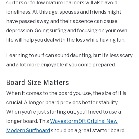
surfers or fellow mature learners will also avoid
loneliness. At this age, spouses and friends might
have passed away, and their absence can cause
depression. Going surfing and focusing on your own
life will help you deal with the loss while having fun.
Learning to surf can sound daunting, but it’s less scary
and a lot more enjoyable if you come prepared.
Board Size Matters
When it comes to the board you use, the size of it is
crucial. A longer board provides better stability.
When you’re just starting out, you’ll need to use a
longer board. This
Wavestorm 9ft Original New
Modern Surfboard
should be a great starter board.