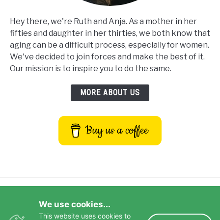
Hey there, we're Ruth and Anja. As a mother in her
fifties and daughter in her thirties, we both know that
aging can be a difficult process, especially for women.
We've decided to join forces and make the best of it.
Our mission is to inspire you to do the same.
MORE ABOUT US
Buy us a coffee
Privacy Policy
Terms and Conditions
We use cookies...
Disclaimer
Contact Us
This website uses cookies to