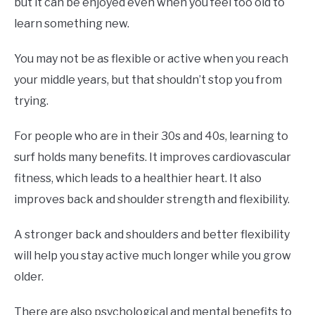
but it can be enjoyed even when you feel too old to
learn something new.
You may not be as flexible or active when you reach
your middle years, but that shouldn’t stop you from
trying.
For people who are in their 30s and 40s, learning to
surf holds many benefits. It improves cardiovascular
fitness, which leads to a healthier heart. It also
improves back and shoulder strength and flexibility.
A stronger back and shoulders and better flexibility
will help you stay active much longer while you grow
older.
There are also psychological and mental benefits to