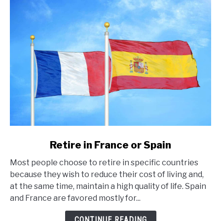
link
Retire in France or Spain
to
Most people choose to retire in specific countries
Retire
because they wish to reduce their cost of living and,
in
at the same time, maintain a high quality of life. Spain
France
and France are favored mostly for...
or
Spain
CONTINUE READING