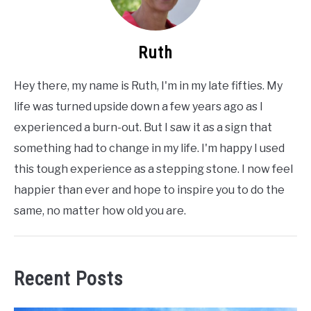
Ruth
Hey there, my name is Ruth, I'm in my late fifties. My
life was turned upside down a few years ago as I
experienced a burn-out. But I saw it as a sign that
something had to change in my life. I'm happy I used
this tough experience as a stepping stone. I now feel
happier than ever and hope to inspire you to do the
same, no matter how old you are.
Recent Posts