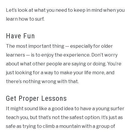
Let’s look at what you need to keep in mind when you
learn how to surf.
Have Fun
The most important thing — especially for older
learners — is to enjoy the experience. Don’t worry
about what other people are saying or doing. You’re
just looking for a way to make your life more, and
there’s nothing wrong with that.
Get Proper Lessons
It might sound like a good idea to have a young surfer
teach you, but that’s not the safest option. It’s just as
safe as trying to climb a mountain with a group of