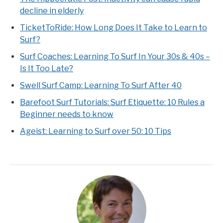
decline in elderly
TicketToRide: How Long Does It Take to Learn to
Surf?
Surf Coaches: Learning To Surf In Your 30s & 40s –
Is It Too Late?
Swell Surf Camp: Learning To Surf After 40
Barefoot Surf Tutorials: Surf Etiquette: 10 Rules a
Beginner needs to know
Ageist: Learning to Surf over 50: 10 Tips