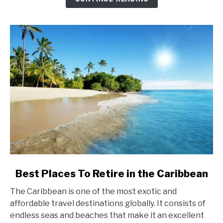
link
Best Places To Retire in the Caribbean
to
The Caribbean is one of the most exotic and
Best
affordable travel destinations globally. It consists of
Places
endless seas and beaches that make it an excellent
To