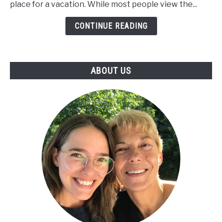
place for a vacation. While most people view the...
Retire
in
CONTINUE READING
the
Caribbean
ABOUT US