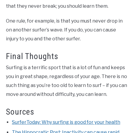
that they never break; you should learn them.
One rule, for example, is that you must never drop in
on another surfer’s wave. If you do, you can cause
injury to you and the other surfer.
Final Thoughts
Surfing is a terrific sport that is a lot of fun and keeps
you in great shape, regardless of your age. There is no
such thing as you’re too old to learn to surf – if you can
move around without difficulty, you can learn.
Sources
SurferToday: Why surfing is good for your health
The Hippocratic Post: Inactivity can cause rapid