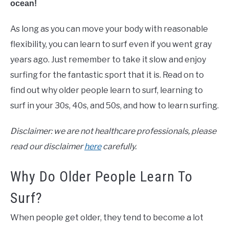
ocean!
As long as you can move your body with reasonable
flexibility, you can learn to surf even if you went gray
years ago. Just remember to take it slow and enjoy
surfing for the fantastic sport that it is. Read on to
find out why older people learn to surf, learning to
surf in your 30s, 40s, and 50s, and how to learn surfing.
Disclaimer: we are not healthcare professionals, please
read our disclaimer
here
carefully.
Why Do Older People Learn To
Surf?
When people get older, they tend to become a lot