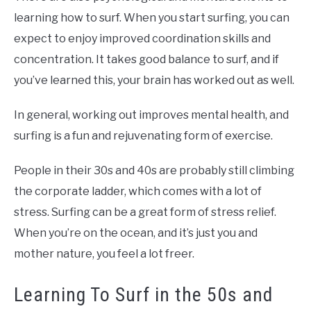
learning how to surf. When you start surfing, you can
expect to enjoy improved coordination skills and
concentration. It takes good balance to surf, and if
you’ve learned this, your brain has worked out as well.
In general, working out improves mental health, and
surfing is a fun and rejuvenating form of exercise.
People in their 30s and 40s are probably still climbing
the corporate ladder, which comes with a lot of
stress. Surfing can be a great form of stress relief.
When you’re on the ocean, and it’s just you and
mother nature, you feel a lot freer.
Learning To Surf in the 50s and