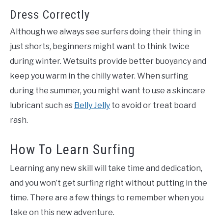
Dress Correctly
Although we always see surfers doing their thing in
just shorts, beginners might want to think twice
during winter. Wetsuits provide better buoyancy and
keep you warm in the chilly water. When surfing
during the summer, you might want to use a skincare
lubricant such as
Belly Jelly
to avoid or treat board
rash.
How To Learn Surfing
Learning any new skill will take time and dedication,
and you won’t get surfing right without putting in the
time. There are a few things to remember when you
take on this new adventure.