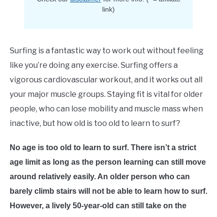
E
link)
Surfing is a fantastic way to work out without feeling
like you’re doing any exercise. Surfing offers a
vigorous cardiovascular workout, and it works out all
your major muscle groups. Staying fit is vital for older
people, who can lose mobility and muscle mass when
inactive, but how old is too old to learn to surf?
No age is too old to learn to surf. There isn’t a strict
age limit as long as the person learning can still move
around relatively easily. An older person who can
barely climb stairs will not be able to learn how to surf.
However, a lively 50-year-old can still take on the