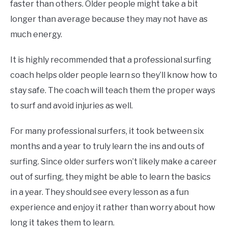
faster than others. Older people might take a bit
longer than average because they may not have as
much energy.
It is highly recommended that a professional surfing
coach helps older people learn so they’ll know how to
stay safe. The coach will teach them the proper ways
to surf and avoid injuries as well.
For many professional surfers, it took between six
months and a year to truly learn the ins and outs of
surfing. Since older surfers won’t likely make a career
out of surfing, they might be able to learn the basics
in a year. They should see every lesson as a fun
experience and enjoy it rather than worry about how
long it takes them to learn.