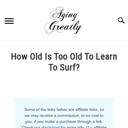
Skip
to
content
Searc
HOME
How Old Is Too Old To Learn
BUY US COFFEE
To Surf?
BLOG
S
Written
U
by
B
ABOUT US
Ruth
M
E
in
N
OUR (BLOGGING) SECRET
Fitness
,
Hobbies
U
T
Some of the links below are affiliate links, so
O
YOUTUBE
we may receive a commission, at no cost to
G
you, if you make a purchase through a link.
G
L
Check our
disclaimer
for more info. (* = affiliate