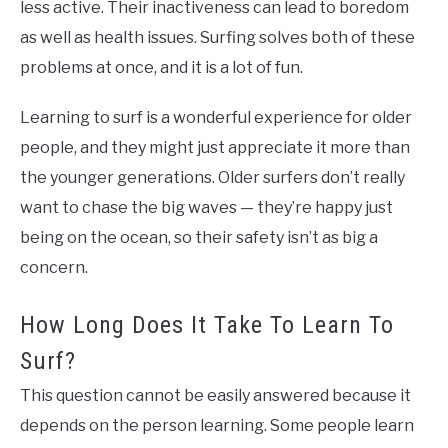
less active. Their inactiveness can lead to boredom
as well as health issues. Surfing solves both of these
problems at once, and it is a lot of fun.
Learning to surf is a wonderful experience for older
people, and they might just appreciate it more than
the younger generations. Older surfers don’t really
want to chase the big waves — they’re happy just
being on the ocean, so their safety isn’t as big a
concern.
How Long Does It Take To Learn To
Surf?
This question cannot be easily answered because it
depends on the person learning. Some people learn