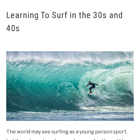
Learning To Surf in the 30s and
40s
The world may see surfing as a young person sport,