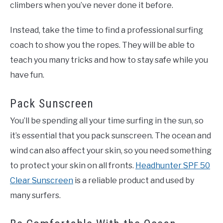
climbers when you’ve never done it before.
Instead, take the time to find a professional surfing
coach to show you the ropes. They will be able to
teach you many tricks and how to stay safe while you
have fun.
Pack Sunscreen
You’ll be spending all your time surfing in the sun, so
it’s essential that you pack sunscreen. The ocean and
wind can also affect your skin, so you need something
to protect your skin on all fronts.
Headhunter SPF 50
Clear Sunscreen
is a reliable product and used by
many surfers.