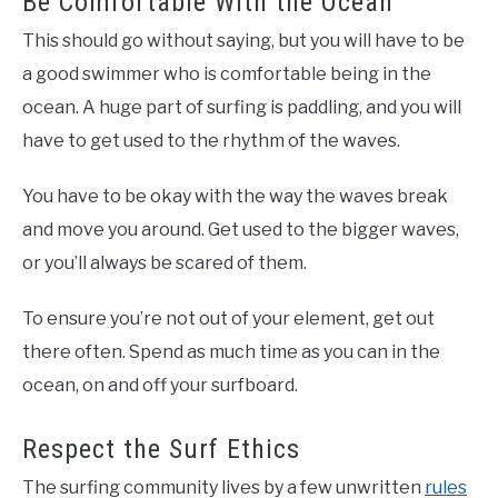
Be Comfortable With the Ocean
This should go without saying, but you will have to be
a good swimmer who is comfortable being in the
ocean. A huge part of surfing is paddling, and you will
have to get used to the rhythm of the waves.
You have to be okay with the way the waves break
and move you around. Get used to the bigger waves,
or you’ll always be scared of them.
To ensure you’re not out of your element, get out
there often. Spend as much time as you can in the
ocean, on and off your surfboard.
Respect the Surf Ethics
The surfing community lives by a few unwritten
rules