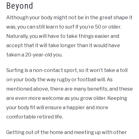
Beyond
Although your body might not be in the great shape it
was, you can still learn to surf if you’re 50 or older.
Naturally, you will have to take things easier and
accept that it will take longer than it would have
taken a 20-year-old you.
Surfing is a non-contact sport, so it won’t take a toll
on your body the way rugby or football will. As
mentioned above, there are many benefits, and these
are even more welcome as you grow older. Keeping
your body fit will ensure a happier and more
comfortable retired life.
Getting out of the home and meeting up with other