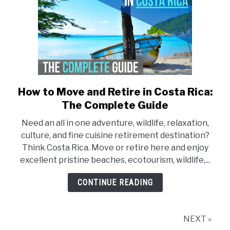
How to Move and Retire in Costa Rica:
link
to
The Complete Guide
How
Need an all in one adventure, wildlife, relaxation,
to
culture, and fine cuisine retirement destination?
Move
Think Costa Rica. Move or retire here and enjoy
and
excellent pristine beaches, ecotourism, wildlife,...
Retire
in
CONTINUE READING
Costa
Rica:
The
NEXT »
Complete