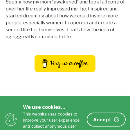
Seeing how my mom “awakened” and took full control
over her life really impressed me. I got inspired and
started dreaming about how we could inspire more
people, especially women, to open up and create a
second life for themselves. That’s how the idea of
aginggreatly.com came to life…
Buy us a coffee
Privacy Policy
Terms and Conditions
We use cookies...
Disclaimer
Contact Us
This website uses cookies to
Impressum
Accept
improve your user experience
and collect anonymous user