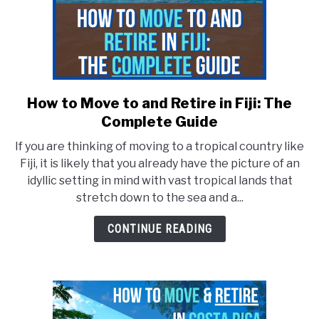
How to Move to and Retire in Fiji: The
link
to
Complete Guide
How
If you are thinking of moving to a tropical country like
to
Fiji, it is likely that you already have the picture of an
Move
idyllic setting in mind with vast tropical lands that
to
stretch down to the sea and a...
and
Retire
CONTINUE READING
in
Fiji:
The
Complete
Guide