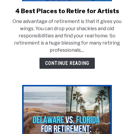
E
4 Best Places to Retire for Artists
link
to
One advantage of retirement is that it gives you
4
wings. You can drop your shackles and old
Best
responsibilities and find your real home. So
Places
retirement is a huge blessing for many retiring
to
professionals,...
Retire
for
CONTINUE READING
Artists