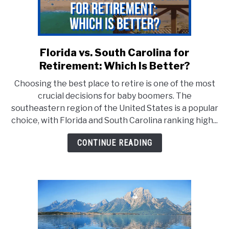
Florida vs. South Carolina for
link
to
Retirement: Which Is Better?
Florida
Choosing the best place to retire is one of the most
vs.
crucial decisions for baby boomers. The
South
southeastern region of the United States is a popular
Carolina
choice, with Florida and South Carolina ranking high...
for
Retirement:
CONTINUE READING
Which
Is
Better?