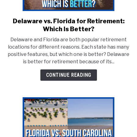
Delaware vs. Florida for Retirement:
link
to
Which Is Better?
Delaware
Delaware and Florida are both popular retirement
vs.
locations for different reasons. Each state has many
Florida
positive features, but which one is better? Delaware
for
is better for retirement because of its...
Retirement:
Which
CONTINUE READING
Is
Better?