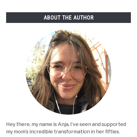
Guide
ABOUT THE AUTHOR
Hey there, my name is Anja, I’ve seen and supported
my mom’s incredible transformation in her fifties.