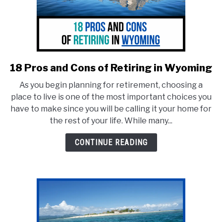
18 Pros and Cons of Retiring in Wyoming
link
to
As you begin planning for retirement, choosing a
18
place to live is one of the most important choices you
Pros
have to make since you will be calling it your home for
and
the rest of your life. While many...
Cons
of
CONTINUE READING
Retiring
in
Wyoming