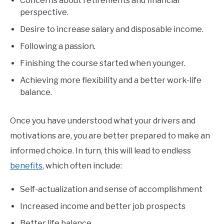
Concerns about retirements and financial
perspective.
Desire to increase salary and disposable income.
Following a passion.
Finishing the course started when younger.
Achieving more flexibility and a better work-life
balance.
Once you have understood what your drivers and
motivations are, you are better prepared to make an
informed choice. In turn, this will lead to endless
benefits
, which often include:
Self-actualization and sense of accomplishment
Increased income and better job prospects
Better life balance