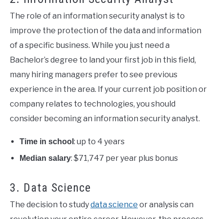
The role of an information security analyst is to
improve the protection of the data and information
of a specific business. While you just need a
Bachelor’s degree to land your first job in this field,
many hiring managers prefer to see previous
experience in the area. If your current job position or
company relates to technologies, you should
consider becoming an information security analyst.
: up to 4 years
Time in school
: $71,747 per year plus bonus
Median salary
3. Data Science
The decision to study
data science
or analysis can