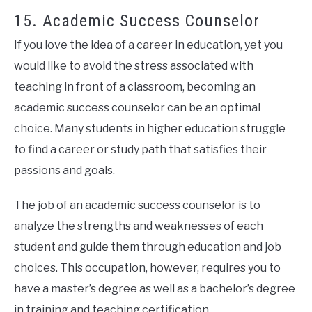
15. Academic Success Counselor
If you love the idea of a career in education, yet you
would like to avoid the stress associated with
teaching in front of a classroom, becoming an
academic success counselor can be an optimal
choice. Many students in higher education struggle
to find a career or study path that satisfies their
passions and goals.
The job of an academic success counselor is to
analyze the strengths and weaknesses of each
student and guide them through education and job
choices. This occupation, however, requires you to
have a master’s degree as well as a bachelor’s degree
in training and teaching certification.