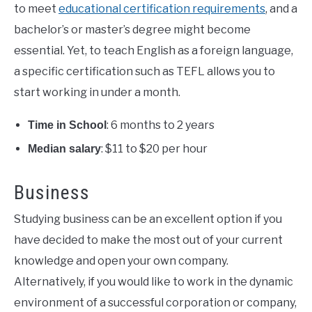
to meet
educational certification requirements
, and a
bachelor’s or master’s degree might become
essential. Yet, to teach English as a foreign language,
a specific certification such as TEFL allows you to
start working in under a month.
: 6 months to 2 years
Time in School
: $11 to $20 per hour
Median salary
Business
Studying business can be an excellent option if you
have decided to make the most out of your current
knowledge and open your own company.
Alternatively, if you would like to work in the dynamic
environment of a successful corporation or company,