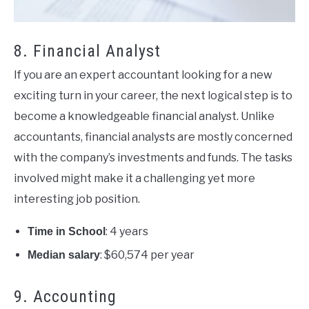
8. Financial Analyst
If you are an expert accountant looking for a new
exciting turn in your career, the next logical step is to
become a knowledgeable financial analyst. Unlike
accountants, financial analysts are mostly concerned
with the company’s investments and funds. The tasks
involved might make it a challenging yet more
interesting job position.
: 4 years
Time in School
: $60,574 per year
Median salary
9. Accounting