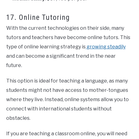
17. Online Tutoring
With the current technologies on their side, many
tutors and teachers have become online tutors. This
type of online learning strategy is
growing steadily
and can become a significant trend in the near
future.
This option is ideal for teaching a language, as many
students might not have access to mother-tongues
where they live. Instead, online systems allow you to
connect with international students without
obstacles.
If you are teaching a classroom online, you will need