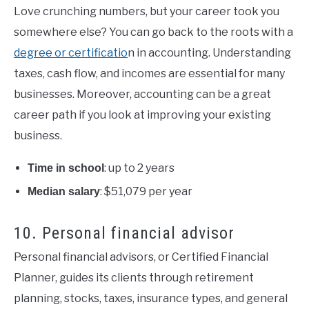
Love crunching numbers, but your career took you
somewhere else? You can go back to the roots with a
degree or certificatio
n in accounting. Understanding
taxes, cash flow, and incomes are essential for many
businesses. Moreover, accounting can be a great
career path if you look at improving your existing
business.
: up to 2 years
Time in school
: $51,079 per year
Median salary
10. Personal financial advisor
Personal financial advisors, or Certified Financial
Planner, guides its clients through retirement
planning, stocks, taxes, insurance types, and general