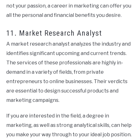
not your passion, a career in marketing can offer you
all the personal and financial benefits you desire.
11. Market Research Analyst
A market research analyst analyzes the industry and
identifies significant upcoming and current trends.
The services of these professionals are highly in-
demand in a variety of fields, from private
entrepreneurs to online businesses. Their verdicts
are essential to design successful products and
marketing campaigns.
If you are interested in the field, a degree in
marketing, as well as strong analytical skills, can help
you make your way through to your ideal job position.