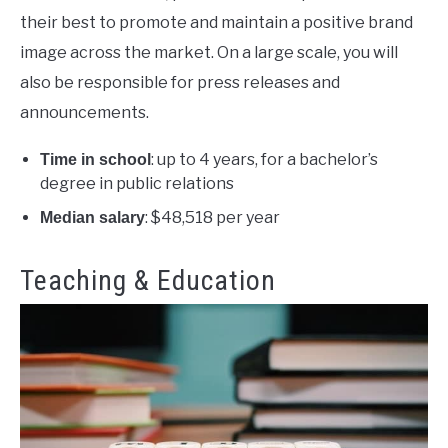
their best to promote and maintain a positive brand
image across the market. On a large scale, you will
also be responsible for press releases and
announcements.
: up to 4 years, for a bachelor’s
Time in school
degree in public relations
: $48,518 per year
Median salary
Teaching & Education