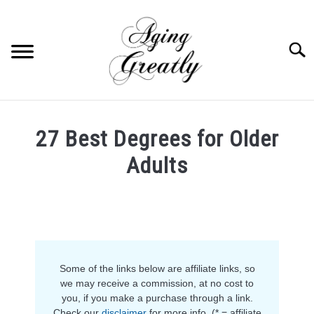
Skip
to
content
Searc
HOME
27 Best Degrees for Older
BUY US COFFEE
Adults
BLOG
S
Written
U
by
B
ABOUT US
Anja
M
E
in
N
OUR (BLOGGING) SECRET
Career
U
T
Some of the links below are affiliate links, so
O
YOUTUBE
we may receive a commission, at no cost to
G
you, if you make a purchase through a link.
G
L
Check our
disclaimer
for more info. (* = affiliate