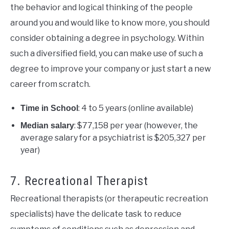
the behavior and logical thinking of the people
around you and would like to know more, you should
consider obtaining a degree in psychology. Within
such a diversified field, you can make use of such a
degree to improve your company or just start a new
career from scratch.
: 4 to 5 years (online available)
Time in School
: $77,158 per year (however, the
Median salary
average salary for a psychiatrist is
$205,327 per
year)
7. Recreational Therapist
Recreational therapists (or therapeutic recreation
specialists) have the delicate task to reduce