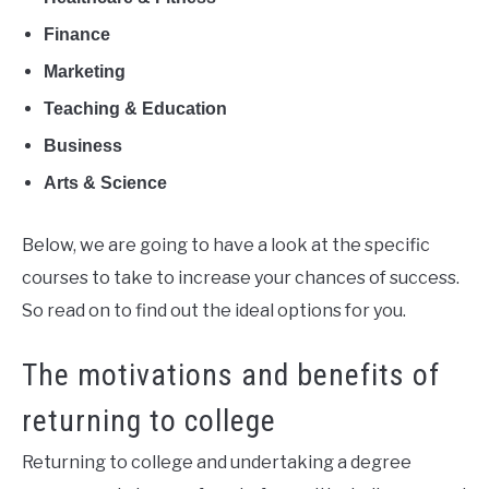
Finance
Marketing
Teaching & Education
Business
Arts & Science
Below, we are going to have a look at the specific
courses to take to increase your chances of success.
So read on to find out the ideal options for you.
The motivations and benefits of
returning to college
Returning to college and undertaking a degree