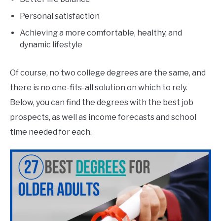
Personal satisfaction
Achieving a more comfortable, healthy, and
dynamic lifestyle
Of course, no two college degrees are the same, and
there is no one-fits-all solution on which to rely.
Below, you can find the degrees with the best job
prospects, as well as income forecasts and school
time needed for each.