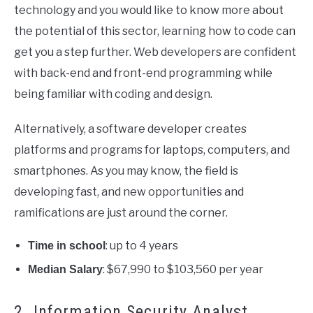
technology and you would like to know more about
the potential of this sector, learning how to code can
get you a step further. Web developers are confident
with back-end and front-end programming while
being familiar with coding and design.
Alternatively, a software developer creates
platforms and programs for laptops, computers, and
smartphones. As you may know, the field is
developing fast, and new opportunities and
ramifications are just around the corner.
: up to 4 years
Time in school
: $67,990 to $103,560 per year
Median Salary
2. Information Security Analyst