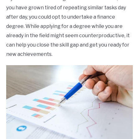
you have grown tired of repeating similar tasks day
after day, you could opt to undertake a finance
degree. While applying for a degree while you are
already in the field might seem counterproductive, it
can help you close the skill gap and get you ready for
new achievements.