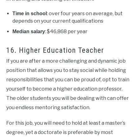
: over four years on average, but
Time in school
depends on your current qualifications
: $46,868 per year
Median salary
16. Higher Education Teacher
If you are after a more challenging and dynamic job
position that allows you to stay social while holding
responsibilities that you can be proud of, opt to train
yourself to become a higher education professor.
The older students you will be dealing with can offer
you endless mentoring satisfaction.
For this job, you will need to hold at least a master’s
degree, yet a doctorate is preferable by most