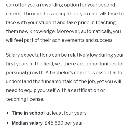
can offer you a rewarding option for your second
career. Through this occupation, you can talk face to
face with your student and take pride in teaching
them new knowledge. Moreover, automatically, you
will feel part of their achievements and success.
Salary expectations can be relatively low during your
first years in the field, yet there are opportunities for
personal growth. A bachelor’s degree is essential to
understand the fundamentals of the job, yet you will
need to equip yourself with a certification or
teaching license.
: at least four years
Time in school
: $45,680 per year
Median salary