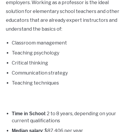
employers. Working as a professor is the ideal
solution for elementary school teachers and other
educators that are already expert instructors and
understand the basics of:
Classroom management
Teaching psychology
Critical thinking
Communication strategy
Teaching techniques
: 2 to 8 years, depending on your
Time in School
current qualifications
: $87,406 per year
Median salary