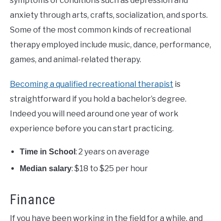
symptoms of conditions such as depression and
anxiety through arts, crafts, socialization, and sports.
Some of the most common kinds of recreational
therapy employed include music, dance, performance,
games, and animal-related therapy.
Becoming a qualified recreational therapist
is
straightforward if you hold a bachelor’s degree.
Indeed you will need around one year of work
experience before you can start practicing.
: 2 years on average
Time in School
: $18 to $25 per hour
Median salary
Finance
If you have been working in the field for a while, and