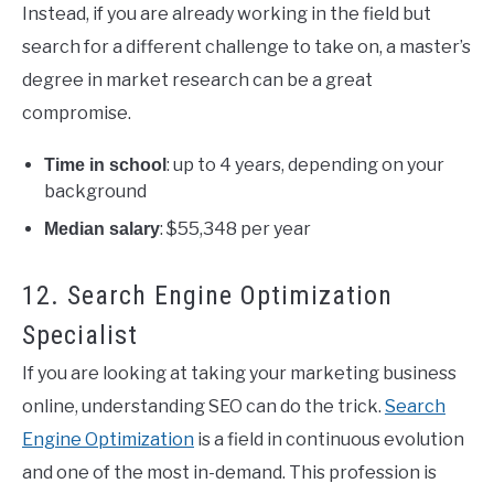
Instead, if you are already working in the field but
search for a different challenge to take on, a master’s
degree in market research can be a great
compromise.
: up to 4 years, depending on your
Time in school
background
: $55,348 per year
Median salary
12. Search Engine Optimization
Specialist
If you are looking at taking your marketing business
online, understanding SEO can do the trick.
Search
Engine Optimization
is a field in continuous evolution
and one of the most in-demand. This profession is