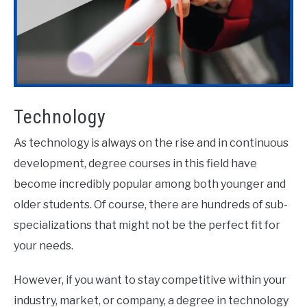
Technology
As technology is always on the rise and in continuous
development, degree courses in this field have
become incredibly popular among both younger and
older students. Of course, there are hundreds of sub-
specializations that might not be the perfect fit for
your needs.
However, if you want to stay competitive within your
industry, market, or company, a degree in technology