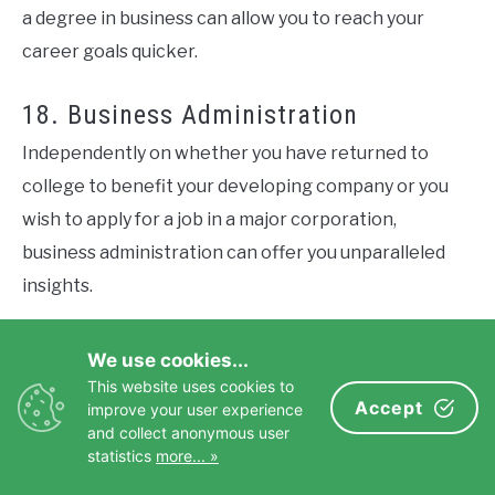
a degree in business can allow you to reach your
career goals quicker.
18. Business Administration
Independently on whether you have returned to
college to benefit your developing company or you
wish to apply for a job in a major corporation,
business administration can offer you unparalleled
insights.
Many less-experienced entrepreneurs might have a
We use cookies...
brilliant, successful idea on which to base their
This website uses cookies to
Accept
businesses, yet they are not necessarily skilled
improve your user experience
and collect anonymous user
administrators. Instead, if you know how to keep
statistics
more... »
everything under control, you are calm and love to