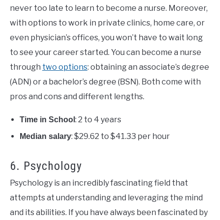
never too late to learn to become a nurse. Moreover,
with options to work in private clinics, home care, or
even physician’s offices, you won’t have to wait long
to see your career started. You can become a nurse
through
two options
: obtaining an associate’s degree
(ADN) or a bachelor’s degree (BSN). Both come with
pros and cons and different lengths.
: 2 to 4 years
Time in School
: $29.62 to $41.33 per hour
Median salary
6. Psychology
Psychology is an incredibly fascinating field that
attempts at understanding and leveraging the mind
and its abilities. If you have always been fascinated by