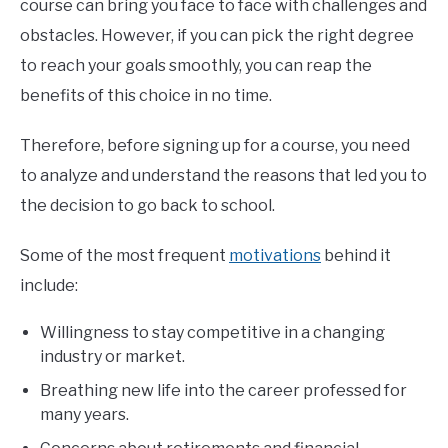
course can bring you face to face with challenges and
obstacles. However, if you can pick the right degree
to reach your goals smoothly, you can reap the
benefits of this choice in no time.
Therefore, before signing up for a course, you need
to analyze and understand the reasons that led you to
the decision to go back to school.
Some of the most frequent
motivations
behind it
include:
Willingness to stay competitive in a changing
industry or market.
Breathing new life into the career professed for
many years.