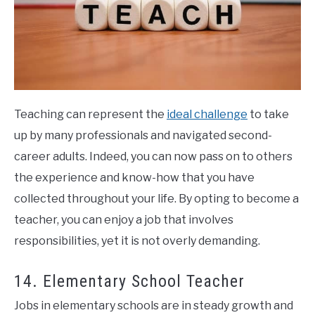
Teaching can represent the
ideal challenge
to take
up by many professionals and navigated second-
career adults. Indeed, you can now pass on to others
the experience and know-how that you have
collected throughout your life. By opting to become a
teacher, you can enjoy a job that involves
responsibilities, yet it is not overly demanding.
14. Elementary School Teacher
Jobs in elementary schools are in steady growth and