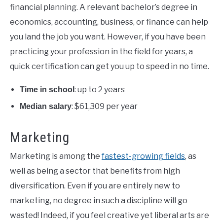
financial planning. A relevant bachelor’s degree in
economics, accounting, business, or finance can help
you land the job you want. However, if you have been
practicing your profession in the field for years, a
quick certification can get you up to speed in no time.
: up to 2 years
Time in school
: $61,309 per year
Median salary
Marketing
Marketing is among the
fastest-growing fields
, as
well as being a sector that benefits from high
diversification. Even if you are entirely new to
marketing, no degree in such a discipline will go
wasted! Indeed, if you feel creative yet liberal arts are