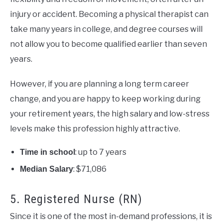
injury or accident. Becoming a physical therapist can
take many years in college, and degree courses will
not allow you to become qualified earlier than seven
years.
However, if you are planning a long term career
change, and you are happy to keep working during
your retirement years, the high salary and low-stress
levels make this profession highly attractive.
: up to 7 years
Time in school
: $71,086
Median Salary
5. Registered Nurse (RN)
Since it is one of the most in-demand professions, it is