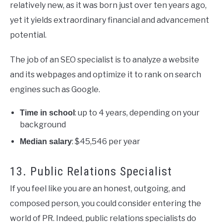
relatively new, as it was born just over ten years ago,
yet it yields extraordinary financial and advancement
potential.
The job of an SEO specialist is to analyze a website
and its webpages and optimize it to rank on search
engines such as Google.
: up to 4 years, depending on your
Time in school
background
: $45,546 per year
Median salary
13. Public Relations Specialist
If you feel like you are an honest, outgoing, and
composed person, you could consider entering the
world of PR. Indeed, public relations specialists do