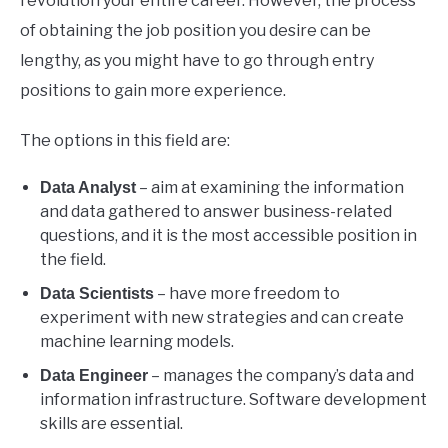
revolution your entire career. However, the process
of obtaining the job position you desire can be
lengthy, as you might have to go through entry
positions to gain more experience.
The options in this field are:
– aim at examining the information
Data Analyst
and data gathered to answer business-related
questions, and it is the most accessible position in
the field.
– have more freedom to
Data Scientists
experiment with new strategies and can create
machine learning models.
– manages the company’s data and
Data Engineer
information infrastructure. Software development
skills are essential.