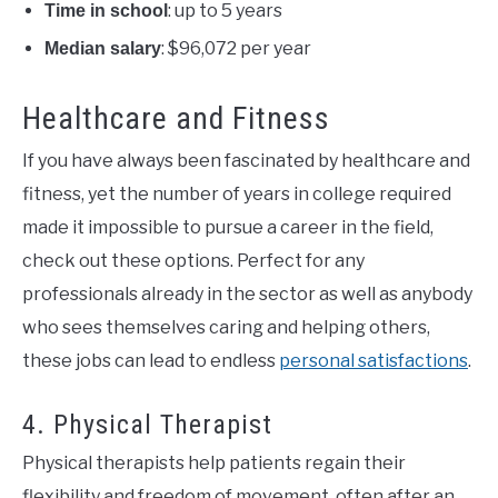
: up to 5 years
Time in school
: $96,072 per year
Median salary
Healthcare and Fitness
If you have always been fascinated by healthcare and
fitness, yet the number of years in college required
made it impossible to pursue a career in the field,
check out these options. Perfect for any
professionals already in the sector as well as anybody
who sees themselves caring and helping others,
these jobs can lead to endless
personal satisfactions
.
4. Physical Therapist
Physical therapists help patients regain their
flexibility and freedom of movement, often after an