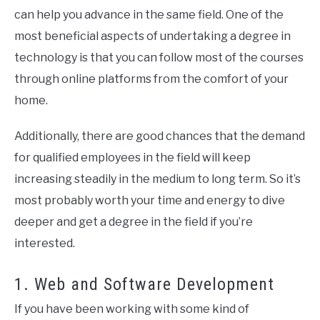
can help you advance in the same field. One of the
most beneficial aspects of undertaking a degree in
technology is that you can follow most of the courses
through online platforms from the comfort of your
home.
Additionally, there are good chances that the demand
for qualified employees in the field will keep
increasing steadily in the medium to long term. So it’s
most probably worth your time and energy to dive
deeper and get a degree in the field if you’re
interested.
1. Web and Software Development
If you have been working with some kind of