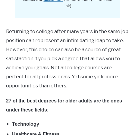
E
link)
Returning to college after many years in the same job
position can represent an intimidating leap to take.
However, this choice can also be a source of great
satisfaction if you pick a degree that allows you to
achieve your goals. Not all college courses are
perfect for all professionals. Yet some yield more
opportunities than others.
27 of the best degrees for older adults are the ones
under these fields:
Technology
Healthcare & Fitness