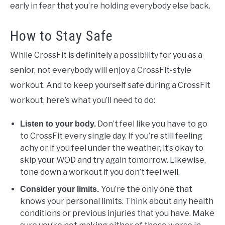
early in fear that you’re holding everybody else back.
How to Stay Safe
While CrossFit is definitely a possibility for you as a
senior, not everybody will enjoy a CrossFit-style
workout. And to keep yourself safe during a CrossFit
workout, here’s what you’ll need to do:
Don’t feel like you have to go
Listen to your body.
to CrossFit every single day. If you’re still feeling
achy or if you feel under the weather, it’s okay to
skip your WOD and try again tomorrow. Likewise,
tone down a workout if you don’t feel well.
You’re the only one that
Consider your limits.
knows your personal limits. Think about any health
conditions or previous injuries that you have. Make