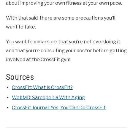
about improving your own fitness at your own pace.
With that said, there are some precautions you’ll
want to take.
You want to make sure that you’re not overdoing it
and that you’re consulting your doctor before getting
involved at the CrossFit gym.
Sources
CrossFit: What is CrossFit?
WebMD: Sarcopenia With Aging
CrossFit Journal: Yes, You Can Do CrossFit