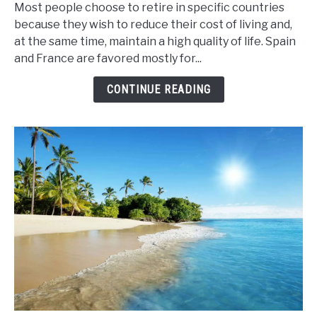
Most people choose to retire in specific countries
Retire
because they wish to reduce their cost of living and,
in
at the same time, maintain a high quality of life. Spain
France
and France are favored mostly for...
or
Spain
CONTINUE READING