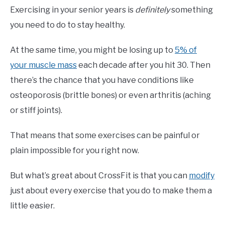
Exercising in your senior years is
definitely
something
you need to do to stay healthy.
At the same time, you might be losing up to
5% of
your muscle mass
each decade after you hit 30. Then
there’s the chance that you have conditions like
osteoporosis (brittle bones) or even arthritis (aching
or stiff joints).
That means that some exercises can be painful or
plain impossible for you right now.
But what’s great about CrossFit is that you can
modify
just about every exercise that you do to make them a
little easier.