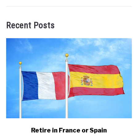
Recent Posts
link
Retire in France or Spain
to