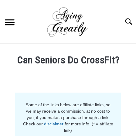
Skip
to
content
Searc
HOME
Can Seniors Do CrossFit?
BUY US COFFEE
Written
by
BLOG
S
Anja
U
in
B
ABOUT US
M
Fitness
E
Some of the links below are affiliate links, so
N
OUR (BLOGGING) SECRET
U
we may receive a commission, at no cost to
T
you, if you make a purchase through a link.
O
YOUTUBE
Check our
disclaimer
for more info. (* = affiliate
G
G
link)
L