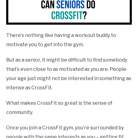
There’s nothing like having a workout buddy to
motivate you to get into the gym.
But as a senior, it might be difficult to find somebody
that’s even close to as motivated as you are. People
your age just might not be interested in something as
intense as CrossFit.
What makes CrossFit so great is the sense of
community.
Once you join a CrossFit gym, you’re surrounded by
people with the same interests as you – getting fit