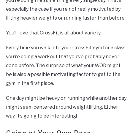
you’re doing the same thing every single day. That’s
especially the case if you’re not really motivated by
lifting heavier weights or running faster than before.
You’ll love that CrossFit is all about variety.
Every time you walk into your CrossFit gym for a class,
you’re doing a workout that you’ve probably never
done before. The surprise of what your WOD might
be is also a possible motivating factor to get to the
gym in the first place.
One day might be heavy on running while another day
might seem centered around weightlifting. Either
way, it’s going to be interesting!