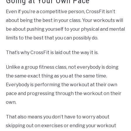
Going at Your Own Pace
Even if you’re a competitive person, CrossFit isn’t
about being the best in your class. Your workouts will
be about pushing yourself to your physical and mental
limits to the best that you can possibly do.
That’s why CrossFit is laid out the way it is.
Unlike a group fitness class, not everybody is doing
the same exact thing as you at the same time.
Everybody is performing the workout at their own
pace and progressing through the workout on their
own.
That also means you don’t have to worry about
skipping out on exercises or ending your workout