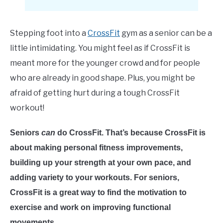
E
Stepping foot into a
CrossFit
gym as a senior can be a
little intimidating. You might feel as if CrossFit is
meant more for the younger crowd and for people
who are already in good shape. Plus, you might be
afraid of getting hurt during a tough CrossFit
workout!
Seniors
can
do CrossFit. That’s because CrossFit is
about making personal fitness improvements,
building up your strength at your own pace, and
adding variety to your workouts. For seniors,
CrossFit is a great way to find the motivation to
exercise and work on improving functional
movements.