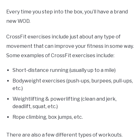
Every time you step into the box, you’ll have a brand
new WOD.
CrossFit exercises include just about any type of
movement that can improve your fitness in some way.
Some examples of CrossFit exercises include:
Short-distance running (usually up to a mile)
Bodyweight exercises (push-ups, burpees, pull-ups,
etc.)
Weightlifting & powerlifting (clean and jerk,
deadlift, squat, etc.)
Rope climbing, box jumps, etc.
There are also a few different types of workouts.