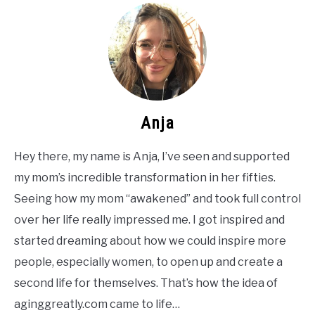
Anja
Hey there, my name is Anja, I’ve seen and supported
my mom’s incredible transformation in her fifties.
Seeing how my mom “awakened” and took full control
over her life really impressed me. I got inspired and
started dreaming about how we could inspire more
people, especially women, to open up and create a
second life for themselves. That’s how the idea of
aginggreatly.com came to life…