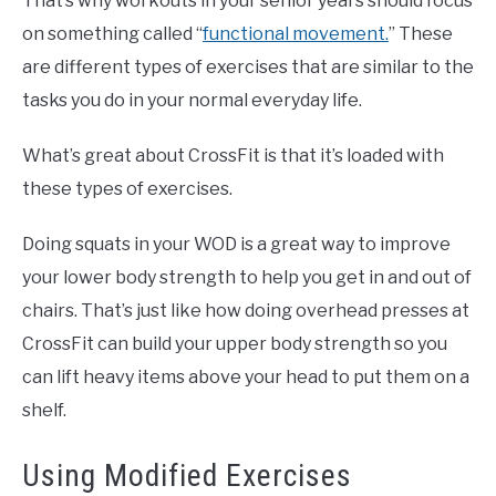
That’s why workouts in your senior years should focus
on something called “
functional movement.
” These
are different types of exercises that are similar to the
tasks you do in your normal everyday life.
What’s great about CrossFit is that it’s loaded with
these types of exercises.
Doing squats in your WOD is a great way to improve
your lower body strength to help you get in and out of
chairs. That’s just like how doing overhead presses at
CrossFit can build your upper body strength so you
can lift heavy items above your head to put them on a
shelf.
Using Modified Exercises