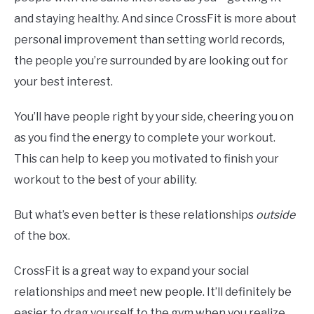
and staying healthy. And since CrossFit is more about
personal improvement than setting world records,
the people you’re surrounded by are looking out for
your best interest.
You’ll have people right by your side, cheering you on
as you find the energy to complete your workout.
This can help to keep you motivated to finish your
workout to the best of your ability.
But what’s even better is these relationships
outside
of the box.
CrossFit is a great way to expand your social
relationships and meet new people. It’ll definitely be
easier to drag yourself to the gym when you realize