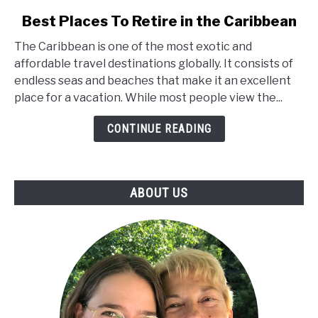
link
Best Places To Retire in the Caribbean
to
The Caribbean is one of the most exotic and
Best
affordable travel destinations globally. It consists of
Places
endless seas and beaches that make it an excellent
To
place for a vacation. While most people view the...
Retire
in
CONTINUE READING
the
Caribbean
ABOUT US