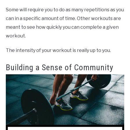
Some will require you to do as many repetitions as you
can in a specific amount of time. Other workouts are
meant to see how quickly you can complete a given
workout.
The intensity of your workout is really up to you.
Building a Sense of Community