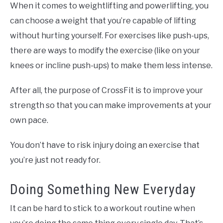
When it comes to weightlifting and powerlifting, you
can choose a weight that you’re capable of lifting
without hurting yourself. For exercises like push-ups,
there are ways to modify the exercise (like on your
knees or incline push-ups) to make them less intense.
After all, the purpose of CrossFit is to improve your
strength so that you can make improvements at your
own pace.
You don’t have to risk injury doing an exercise that
you’re just not ready for.
Doing Something New Everyday
It can be hard to stick to a workout routine when