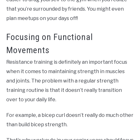
that you’re surrounded by friends. You might even
plan meetups on your days off!
Focusing on Functional
Movements
Resistance training is definitely an important focus
when it comes to maintaining strength in muscles
and joints. The problem with a regular strength
training routine is that it doesn’t really transition
over to your daily life.
For example, a bicep curl doesn’t really do much other
than build bicep strength.