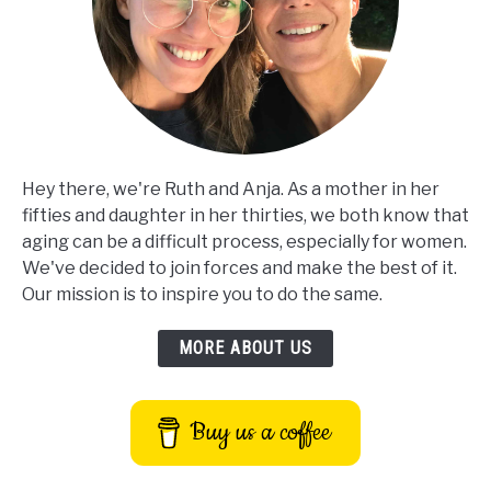
Hey there, we're Ruth and Anja. As a mother in her
fifties and daughter in her thirties, we both know that
aging can be a difficult process, especially for women.
We've decided to join forces and make the best of it.
Our mission is to inspire you to do the same.
MORE ABOUT US
Buy us a coffee