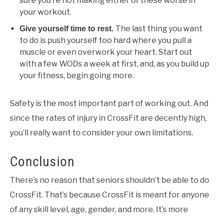
sure you’re not making either of these worse in
your workout.
The last thing you want
Give yourself time to rest.
to do is push yourself too hard where you pull a
muscle or even overwork your heart. Start out
with a few WODs a week at first, and, as you build up
your fitness, begin going more.
Safety is the most important part of working out. And
since the rates of injury in CrossFit are decently high,
you’ll really want to consider your own limitations.
Conclusion
There’s no reason that seniors shouldn’t be able to do
CrossFit. That’s because CrossFit is meant for anyone
of any skill level, age, gender, and more. It’s more