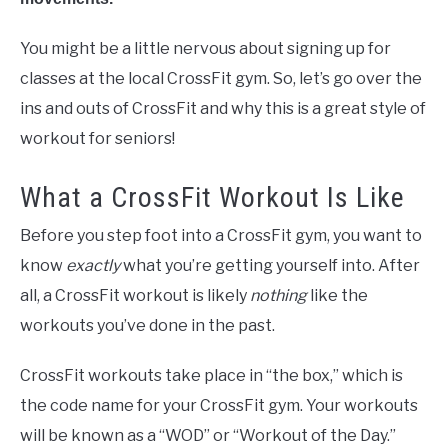
You might be a little nervous about signing up for
classes at the local CrossFit gym. So, let’s go over the
ins and outs of CrossFit and why this is a great style of
workout for seniors!
What a CrossFit Workout Is Like
Before you step foot into a CrossFit gym, you want to
know
exactly
what you’re getting yourself into. After
all, a CrossFit workout is likely
nothing
like the
workouts you’ve done in the past.
CrossFit workouts take place in “the box,” which is
the code name for your CrossFit gym. Your workouts
will be known as a “WOD” or “Workout of the Day.”