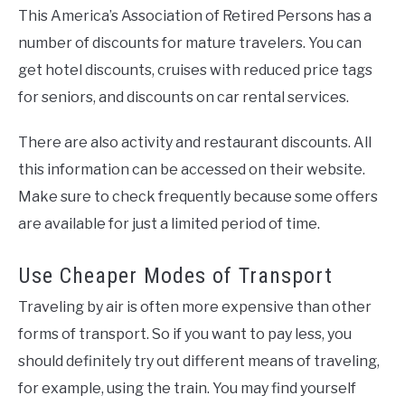
This America’s Association of Retired Persons has a
number of discounts for mature travelers. You can
get hotel discounts, cruises with reduced price tags
for seniors, and discounts on car rental services.
There are also activity and restaurant discounts. All
this information can be accessed on their website.
Make sure to check frequently because some offers
are available for just a limited period of time.
Use Cheaper Modes of Transport
Traveling by air is often more expensive than other
forms of transport. So if you want to pay less, you
should definitely try out different means of traveling,
for example, using the train. You may find yourself