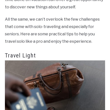
to discover new things about yourself.
All the same, we can’t overlook the few challenges
that come with solo-traveling and especially for
seniors. Here are some practical tips to help you
travel solo like a pro and enjoy the experience.
Travel Light