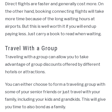
Direct flights are faster and generally cost more. On
the other hand, booking connecting flights will take
more time because of the long waiting hours at
airports. But this is well worth it if you will end up
paying less. Just carry a book to read when waiting.
Travel With a Group
Traveling with a group can allow you to take
advantage of group discounts offered by different
hotels or attractions.
You can either choose to form a traveling group with
some of your senior friends or just travel with your
family, including your kids and grandkids. This will give
you time to also bond as a family.