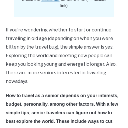
E
link)
If you’re wondering whether to start or continue
traveling in old age (depending on when you were
bitten by the travel bug), the simple answer is yes.
Exploring the world and meeting new people can
keep you looking young and energetic longer. Also,
there are more seniors interested in traveling
nowadays.
How to travel as a senior depends on your interests,
budget, personality, among other factors. With a few
simple tips, senior travelers can figure out how to
best explore the world. These include ways to cut