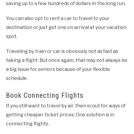
saving up to a few hundreds of dollars in the long run.
You can also opt to rent a car to travel to your
destination or just get one on arrival at your vacation
spot.
Traveling by train or car is obviously not as fast as
taking a flight. But once again, that may not always be
a big issue for seniors because of your flexible
schedule.
Book Connecting Flights
If you still want to travel by air, then scout for ways of
getting cheaper ticket prices. One solution is in
connecting flights.