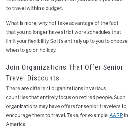
to travel within a budget.
What is more, why not take advantage of the fact
that you no longer have strict work schedules that
limit your flexibility. So it’s entirely up to you to choose
when to go on holiday.
Join Organizations That Offer Senior
Travel Discounts
There are different organizations in various
countries that entirely focus on retired people. Such
organizations may have offers for senior travelers to
encourage them to travel. Take, for example,
AARP
in
America.