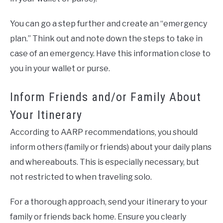
You can go a step further and create an “emergency
plan.” Think out and note down the steps to take in
case of an emergency. Have this information close to
you in your wallet or purse.
Inform Friends and/or Family About
Your Itinerary
According to AARP recommendations, you should
inform others (family or friends) about your daily plans
and whereabouts. This is especially necessary, but
not restricted to when traveling solo.
For a thorough approach, send your itinerary to your
family or friends back home. Ensure you clearly