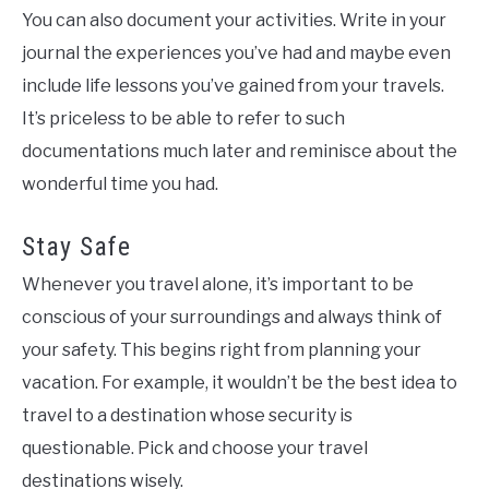
You can also document your activities. Write in your
journal the experiences you’ve had and maybe even
include life lessons you’ve gained from your travels.
It’s priceless to be able to refer to such
documentations much later and reminisce about the
wonderful time you had.
Stay Safe
Whenever you travel alone, it’s important to be
conscious of your surroundings and always think of
your safety. This begins right from planning your
vacation. For example, it wouldn’t be the best idea to
travel to a destination whose security is
questionable. Pick and choose your travel
destinations wisely.