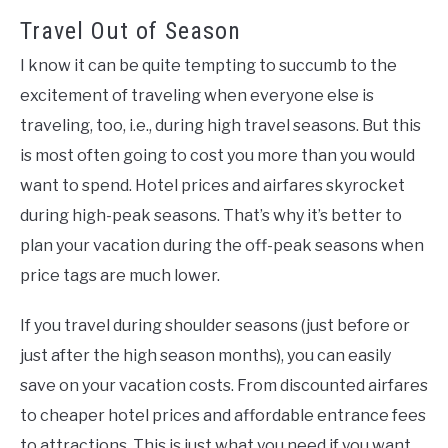
Travel Out of Season
I know it can be quite tempting to succumb to the
excitement of traveling when everyone else is
traveling, too, i.e., during high travel seasons. But this
is most often going to cost you more than you would
want to spend. Hotel prices and airfares skyrocket
during high-peak seasons. That’s why it’s better to
plan your vacation during the off-peak seasons when
price tags are much lower.
If you travel during shoulder seasons (just before or
just after the high season months), you can easily
save on your vacation costs. From discounted airfares
to cheaper hotel prices and affordable entrance fees
to attractions. This is just what you need if you want