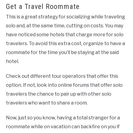
Get a Travel Roommate
This is a great strategy for socializing while traveling
solo and, at the same time, cutting on costs. You may
have noticed some hotels that charge more for solo
travelers. To avoid this extra cost, organize to have a
roommate for the time you’ll be staying at the said
hotel.
Check out different tour operators that offer this
option. If not, look into online forums that offer solo
travelers the chance to pair up with other solo
travelers who want to share a room.
Now, just so you know, having a total stranger for a
roommate while on vacation can backfire on you if