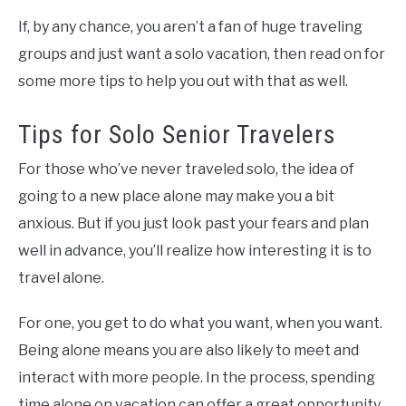
If, by any chance, you aren’t a fan of huge traveling
groups and just want a solo vacation, then read on for
some more tips to help you out with that as well.
Tips for Solo Senior Travelers
For those who’ve never traveled solo, the idea of
going to a new place alone may make you a bit
anxious. But if you just look past your fears and plan
well in advance, you’ll realize how interesting it is to
travel alone.
For one, you get to do what you want, when you want.
Being alone means you are also likely to meet and
interact with more people. In the process, spending
time alone on vacation can offer a great opportunity