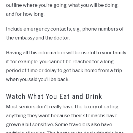
outline where you’re going, what you will be doing,
and for how long.
Include emergency contacts, e.g., phone numbers of
the embassy and the doctor.
Having all this information will be useful to your family
if, for example, you cannot be reached for a long
period of time or delay to get back home from a trip
when you said you’ll be back.
Watch What You Eat and Drink
Most seniors don’t really have the luxury of eating
anything they want because their stomachs have
grown a bit sensitive. Some travelers also have