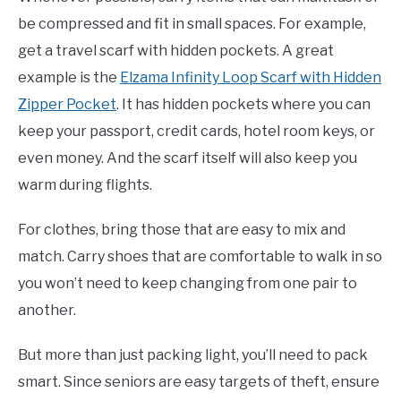
be compressed and fit in small spaces. For example,
get a travel scarf with hidden pockets. A great
example is the
Elzama Infinity Loop Scarf with Hidden
Zipper Pocket
. It has hidden pockets where you can
keep your passport, credit cards, hotel room keys, or
even money. And the scarf itself will also keep you
warm during flights.
For clothes, bring those that are easy to mix and
match. Carry shoes that are comfortable to walk in so
you won’t need to keep changing from one pair to
another.
But more than just packing light, you’ll need to pack
smart. Since seniors are easy targets of theft, ensure