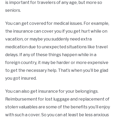
is important for travelers of any age, but more so
seniors.
You can get covered for medical issues. For example,
the insurance can cover you if you get hurt while on
vacation, or maybe you suddenly need extra
medication due to unexpected situations like travel
delays. If any of these things happen while in a
foreign country, it may be harder or more expensive
to get the necessary help. That’s when you’ll be glad
you got insured.
You can also get insurance for your belongings.
Reimbursement for lost luggage and replacement of
stolen valuables are some of the benefits you’ll enjoy
with such a cover. So you can at least be less anxious