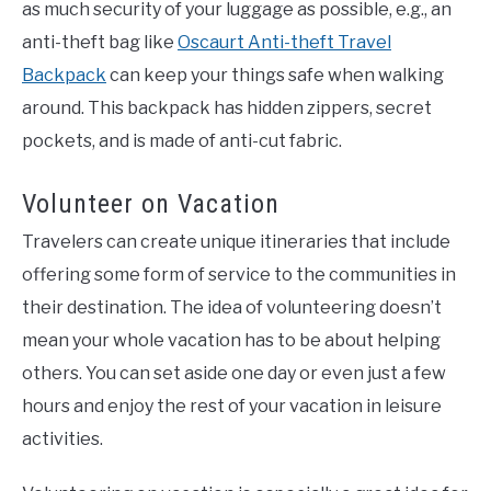
as much security of your luggage as possible, e.g., an
anti-theft bag like
Oscaurt Anti-theft Travel
Backpack
can keep your things safe when walking
around. This backpack has hidden zippers, secret
pockets, and is made of anti-cut fabric.
Volunteer on Vacation
Travelers can create unique itineraries that include
offering some form of service to the communities in
their destination. The idea of volunteering doesn’t
mean your whole vacation has to be about helping
others. You can set aside one day or even just a few
hours and enjoy the rest of your vacation in leisure
activities.