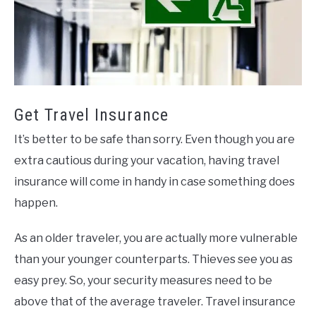
Get Travel Insurance
It’s better to be safe than sorry. Even though you are
extra cautious during your vacation, having travel
insurance will come in handy in case something does
happen.
As an older traveler, you are actually more vulnerable
than your younger counterparts. Thieves see you as
easy prey. So, your security measures need to be
above that of the average traveler. Travel insurance