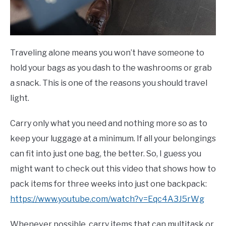
Traveling alone means you won’t have someone to
hold your bags as you dash to the washrooms or grab
a snack. This is one of the reasons you should travel
light.
Carry only what you need and nothing more so as to
keep your luggage at a minimum. If all your belongings
can fit into just one bag, the better. So, I guess you
might want to check out this video that shows how to
pack items for three weeks into just one backpack:
https://www.youtube.com/watch?v=Eqc4A3J5rWg
Whenever possible, carry items that can multitask or