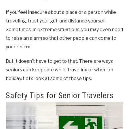
If you feel insecure about a place or a person while
traveling, trust your gut, and distance yourself.
Sometimes, in extreme situations, you may even need
to raise an alarm so that other people can come to
your rescue.
But it doesn’t have to get to that. There are ways
seniors can keep safe while traveling or when on
holiday. Let’s look at some of those tips.
Safety Tips for Senior Travelers