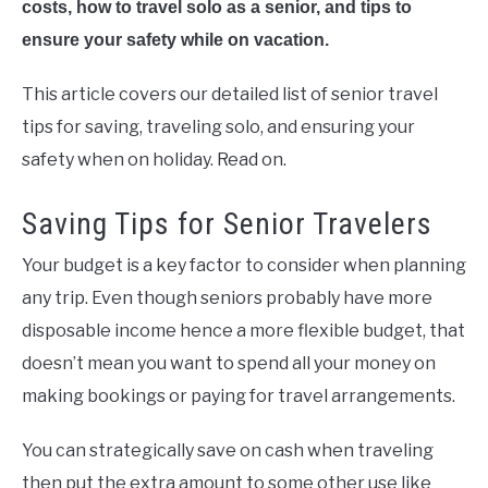
costs, how to travel solo as a senior, and tips to
ensure your safety while on vacation.
This article covers our detailed list of senior travel
tips for saving, traveling solo, and ensuring your
safety when on holiday. Read on.
Saving Tips for Senior Travelers
Your budget is a key factor to consider when planning
any trip. Even though seniors probably have more
disposable income hence a more flexible budget, that
doesn’t mean you want to spend all your money on
making bookings or paying for travel arrangements.
You can strategically save on cash when traveling
then put the extra amount to some other use like