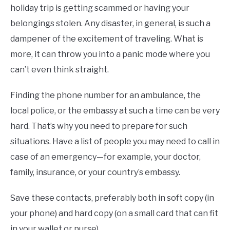
holiday trip is getting scammed or having your
belongings stolen. Any disaster, in general, is such a
dampener of the excitement of traveling. What is
more, it can throw you into a panic mode where you
can’t even think straight.
Finding the phone number for an ambulance, the
local police, or the embassy at such a time can be very
hard. That’s why you need to prepare for such
situations. Have a list of people you may need to call in
case of an emergency—for example, your doctor,
family, insurance, or your country’s embassy.
Save these contacts, preferably both in soft copy (in
your phone) and hard copy (on a small card that can fit
in your wallet or purse).