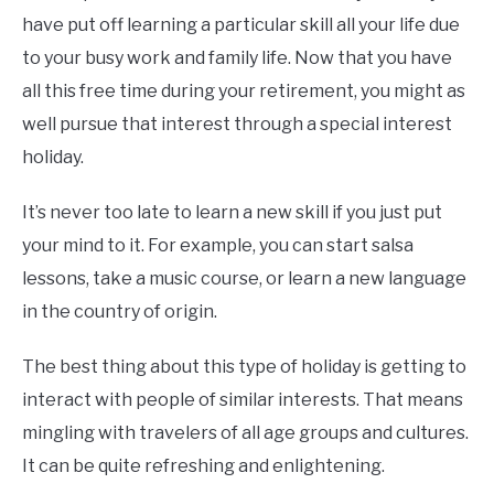
have put off learning a particular skill all your life due
to your busy work and family life. Now that you have
all this free time during your retirement, you might as
well pursue that interest through a special interest
holiday.
It’s never too late to learn a new skill if you just put
your mind to it. For example, you can start salsa
lessons, take a music course, or learn a new language
in the country of origin.
The best thing about this type of holiday is getting to
interact with people of similar interests. That means
mingling with travelers of all age groups and cultures.
It can be quite refreshing and enlightening.