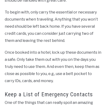
should be handled with great care.
To begin with, only carry the essential or necessary
documents when traveling. Anything that you won’t
need should be left back home. If you have several
credit cards, you can consider just carrying two of
them and leaving the rest behind.
Once booked into a hotel, lock up these documents in
a safe. Only take them out with you on the days you
truly need to use them. And even then, keep them as
close as possible to you, e.g., use a belt pocket to
carry IDs, cards, and money.
Keep a List of Emergency Contacts
One of the things that can really spoil an amazing