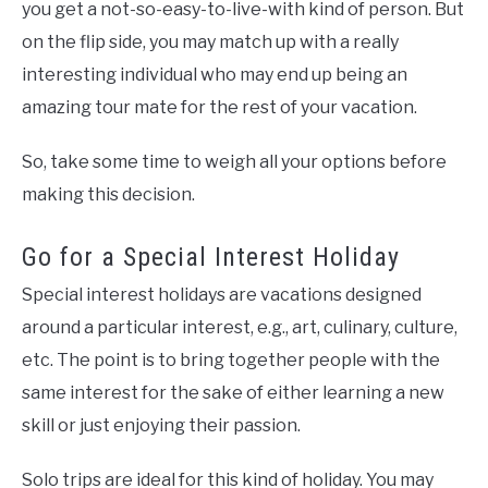
you get a not-so-easy-to-live-with kind of person. But
on the flip side, you may match up with a really
interesting individual who may end up being an
amazing tour mate for the rest of your vacation.
So, take some time to weigh all your options before
making this decision.
Go for a Special Interest Holiday
Special interest holidays are vacations designed
around a particular interest, e.g., art, culinary, culture,
etc. The point is to bring together people with the
same interest for the sake of either learning a new
skill or just enjoying their passion.
Solo trips are ideal for this kind of holiday. You may