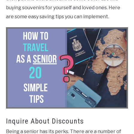
buying souvenirs for yourself and loved ones. Here
are some easy saving tips you can implement.
Inquire About Discounts
Being a senior has its perks. There are a number of