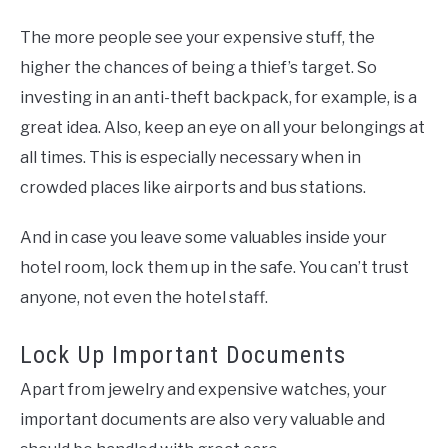
The more people see your expensive stuff, the
higher the chances of being a thief’s target. So
investing in an anti-theft backpack, for example, is a
great idea. Also, keep an eye on all your belongings at
all times. This is especially necessary when in
crowded places like airports and bus stations.
And in case you leave some valuables inside your
hotel room, lock them up in the safe. You can’t trust
anyone, not even the hotel staff.
Lock Up Important Documents
Apart from jewelry and expensive watches, your
important documents are also very valuable and