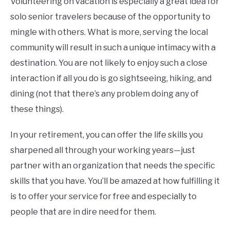
Volunteering on vacation is especially a great idea for
solo senior travelers because of the opportunity to
mingle with others. What is more, serving the local
community will result in such a unique intimacy with a
destination. You are not likely to enjoy such a close
interaction if all you do is go sightseeing, hiking, and
dining (not that there’s any problem doing any of
these things).
In your retirement, you can offer the life skills you
sharpened all through your working years—just
partner with an organization that needs the specific
skills that you have. You’ll be amazed at how fulfilling it
is to offer your service for free and especially to
people that are in dire need for them.