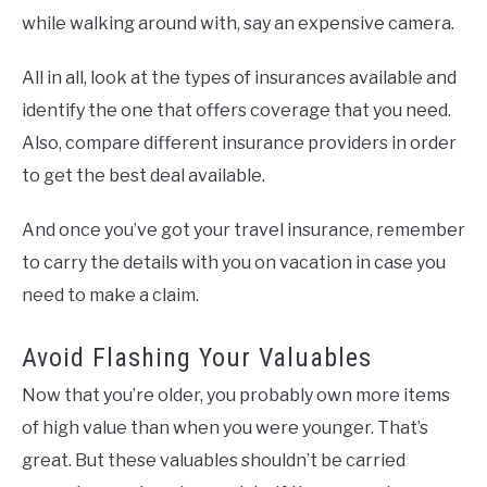
while walking around with, say an expensive camera.
All in all, look at the types of insurances available and
identify the one that offers coverage that you need.
Also, compare different insurance providers in order
to get the best deal available.
And once you’ve got your travel insurance, remember
to carry the details with you on vacation in case you
need to make a claim.
Avoid Flashing Your Valuables
Now that you’re older, you probably own more items
of high value than when you were younger. That’s
great. But these valuables shouldn’t be carried