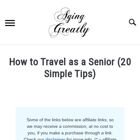
Skip
to
content
Searc
HOME
How to Travel as a Senior (20
BUY US COFFEE
Simple Tips)
BLOG
S
Written
U
by
B
ABOUT US
Anja
M
E
in
N
OUR (BLOGGING) SECRET
Life
,
Retirement
U
T
Some of the links below are affiliate links, so
O
YOUTUBE
we may receive a commission, at no cost to
G
you, if you make a purchase through a link.
G
L
Check our
disclaimer
for more info. (* = affiliate