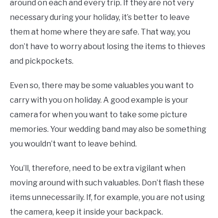
around on each and every trip. If they are not very
necessary during your holiday, it’s better to leave
them at home where they are safe. That way, you
don’t have to worry about losing the items to thieves
and pickpockets.
Even so, there may be some valuables you want to
carry with you on holiday. A good example is your
camera for when you want to take some picture
memories. Your wedding band may also be something
you wouldn’t want to leave behind.
You’ll, therefore, need to be extra vigilant when
moving around with such valuables. Don’t flash these
items unnecessarily. If, for example, you are not using
the camera, keep it inside your backpack.