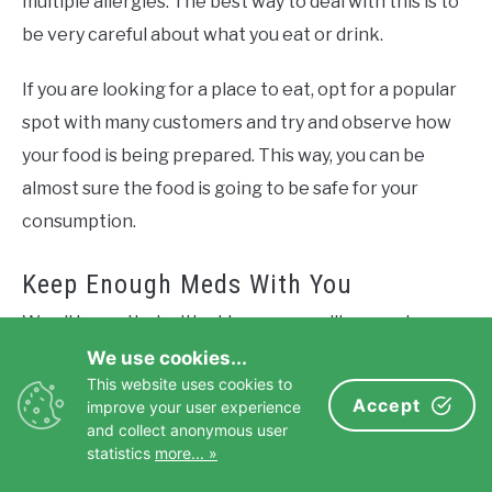
multiple allergies. The best way to deal with this is to
be very careful about what you eat or drink.
If you are looking for a place to eat, opt for a popular
spot with many customers and try and observe how
your food is being prepared. This way, you can be
almost sure the food is going to be safe for your
consumption.
Keep Enough Meds With You
We all know that with old age comes illnesses here
and there. So, if you’re on any form of medication,
We use cookies...
This website uses cookies to
stick to the doctor’s prescriptions even while away
Accept
improve your user experience
on vacation.
and collect anonymous user
statistics
more... »
Carry all your meds in a carry-on bag where you can