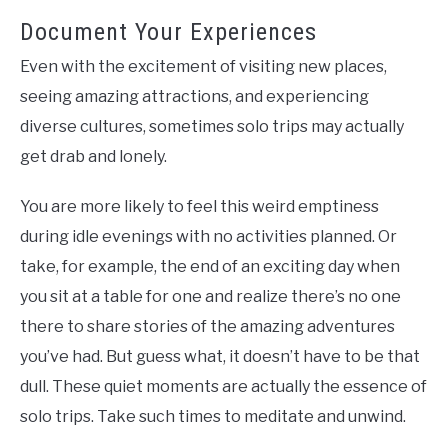
Document Your Experiences
Even with the excitement of visiting new places,
seeing amazing attractions, and experiencing
diverse cultures, sometimes solo trips may actually
get drab and lonely.
You are more likely to feel this weird emptiness
during idle evenings with no activities planned. Or
take, for example, the end of an exciting day when
you sit at a table for one and realize there’s no one
there to share stories of the amazing adventures
you’ve had. But guess what, it doesn’t have to be that
dull. These quiet moments are actually the essence of
solo trips. Take such times to meditate and unwind.