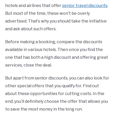
hotels and airlines that offer
senior travel discounts
.
But most of the time, these won’t be overly
advertised. That’s why you should take the initiative
and ask about such offers.
Before making a booking, compare the discounts
available in various hotels. Then once you find the
one that has both a high discount and offering great
services, close the deal.
But apart from senior discounts, you can also look for
other special offers that you qualify for. Find out
about these opportunities for cutting costs. In the
end, you’ll definitely choose the offer that allows you
to save the most money in the long run.